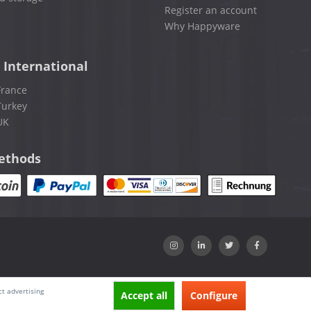
Register an account
Why Happyware
 International
France
Turkey
UK
ethods
ct advertising
Accept all
Configure