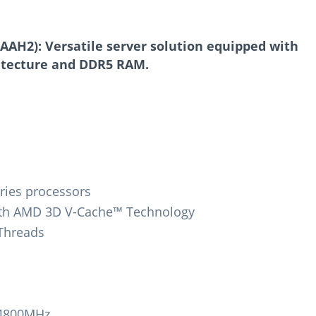
AH2): Versatile server solution equipped with
itecture and DDR5 RAM.
ries processors
ith AMD 3D V-Cache™ Technology
 Threads
-4800MHz