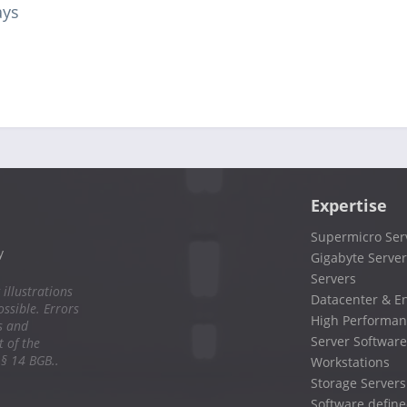
ays
Expertise
Supermicro Ser
y
Gigabyte Server
Servers
 illustrations
Datacenter & En
ssible. Errors
High Performan
s and
Server Software
 of the
 § 14 BGB..
Workstations
Storage Servers
Software define