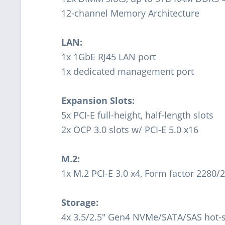
12-channel Memory Architecture
LAN:
1x 1GbE RJ45 LAN port
1x dedicated management port
Expansion Slots:
5x PCI-E full-height, half-length slots
2x OCP 3.0 slots w/ PCI-E 5.0 x16
M.2:
1x M.2 PCI-E 3.0 x4, Form factor 2280/
Storage:
4x 3.5/2.5" Gen4 NVMe/SATA/SAS hot-