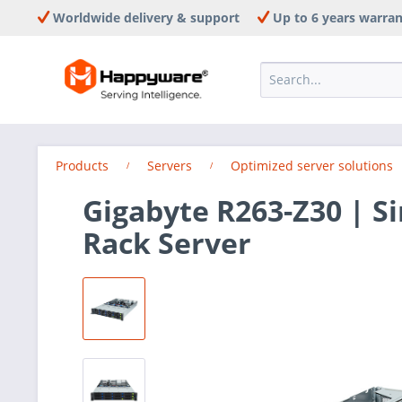
Worldwide delivery & support
Up to 6 years warra
Products
Servers
Optimized server solutions
Gigabyte R263-Z30 | S
Rack Server