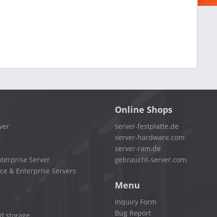
Online Shops
ver
server-festplatte.de
server-hardware.com
server-ram.de
terprise Server
gebraucht-server.com
ce & Enterprise Servers
Menu
Inquiry Form
Bug Report
d storage