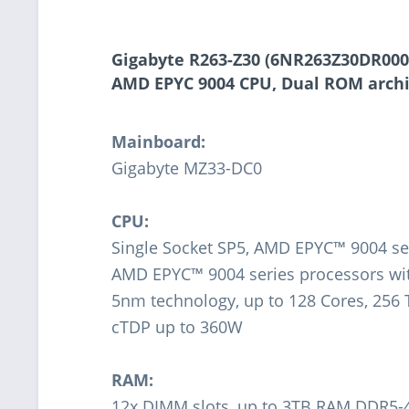
Gigabyte R263-Z30 (6NR263Z30DR000A
AMD EPYC 9004 CPU, Dual ROM arch
Mainboard:
Gigabyte MZ33-DC0
CPU:
Single Socket SP5, AMD EPYC™ 9004 se
AMD EPYC™ 9004 series processors w
5nm technology, up to 128 Cores, 256
cTDP up to 360W
RAM:
12x DIMM slots, up to 3TB RAM DDR5