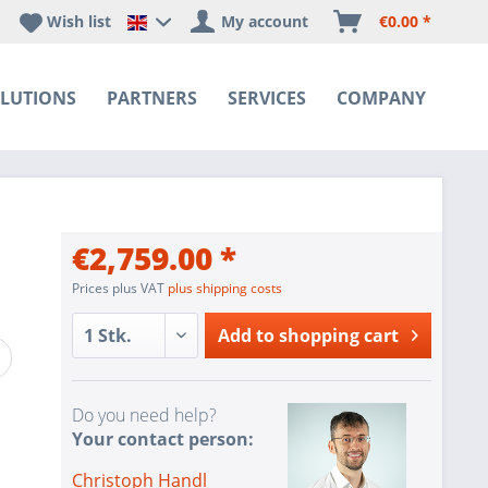
Wish list
My account
€0.00 *
Happyware DE - EN Sprachshop
LUTIONS
PARTNERS
SERVICES
COMPANY
€2,759.00 *
Prices plus VAT
plus shipping costs
Add to
shopping cart
Do you need help?
Your contact person:
Christoph Handl