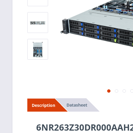
Datasheet
Description
6NR263Z30DR000AAH2 