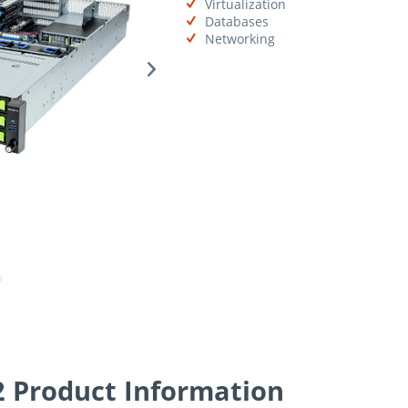
Virtualization
Databases
Networking
Product Information