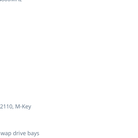
22110, M-Key
swap drive bays