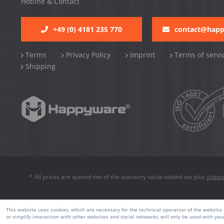
Hotline & Contact
+49 (0) 4181 235 770
contact@hap
Terms
Privacy Policy
Imprint
Terms of servi
Shipping
* All prices are quoted net of the statutory value-added tax plus
shipp
This website uses cookies, which are necessary for the technical operation of the website a
or simplify interaction with other websites and social networks, will only be used with you