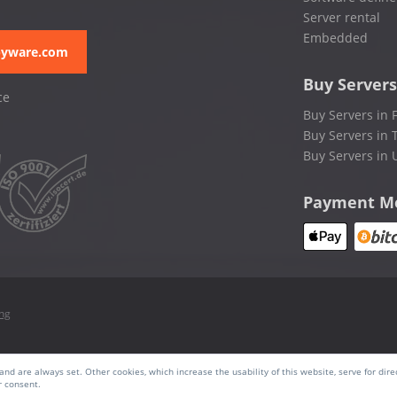
Server rental
Embedded
pyware.com
Buy Servers
ce
Buy Servers in 
Buy Servers in 
Buy Servers in 
Payment M
ing
nd are always set. Other cookies, which increase the usability of this website, serve for dire
r consent.