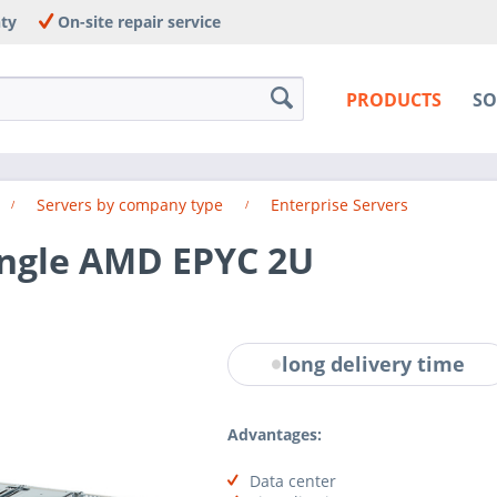
nty
On-site repair service
PRODUCTS
SO
Servers by company type
Enterprise Servers
ingle AMD EPYC 2U
long delivery time
Advantages:
Data center