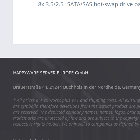
8x 3.5/2.5" SATA/SAS hot-swap drive b
HAPPYWARE SERVER EUROPE GmbH
Brauerstraße 44, 21244 Buchholz in der Nordheide, German
* All prices are ex works plus VAT and shipping costs. All existing
are symbolic, therefore deviations from the actual product are po
are reserved. The depicted company names, names, logos, brand
trademarks are protected by law and are subject to the copyright
respective rights holder. We only sell to companies as defined by