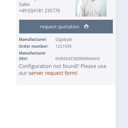
Sales
+49 (0)4181 235770
request quotation
Manufacturer:
Gigabyte
Order number:
1251939
Manufacturer
SKU:
6NR263Z30DR000AAH2
Configuration not found? Please use
our
server request form!