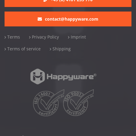
contact@happyware.com
Terms
Privacy Policy
Imprint
Terms of service
Shipping