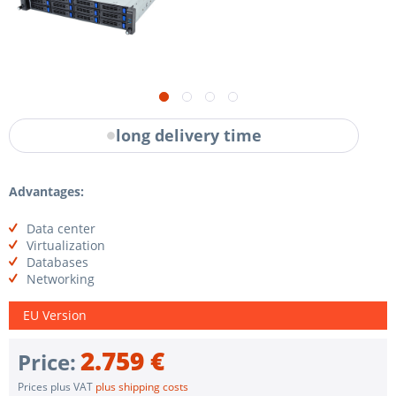
long delivery time
Advantages:
Data center
Virtualization
Databases
Networking
EU Version
2.759 €
Price:
Prices plus VAT
plus shipping costs