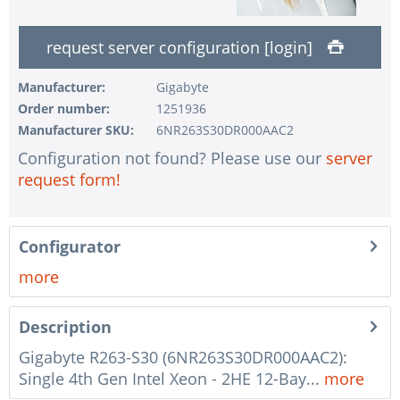
1 pc.
without configuration of IPMI interface
request server configuration [login]
1 pc.
without RAID configuration
Manufacturer:
Gigabyte
1 pc.
without pre-installing the operating system
Order number:
1251936
1 pc.
Notes + comments for mounting
Manufacturer SKU:
6NR263S30DR000AAC2
1 pc.
Assembling and testing of the system
Configuration not found? Please use our
server
request form!
1 pc.
No country selected
1 pc.
Warranty package Steel for Happyware-Systems
Configurator
more
Description
Gigabyte R263-S30 (6NR263S30DR000AAC2):
Single 4th Gen Intel Xeon - 2HE 12-Bay...
more