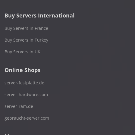
Buy Servers International
Buy Servers in France
Buy Servers in Turkey
Buy Servers in UK
Online Shops
server-festplatte.de
server-hardware.com
server-ram.de
gebraucht-server.com