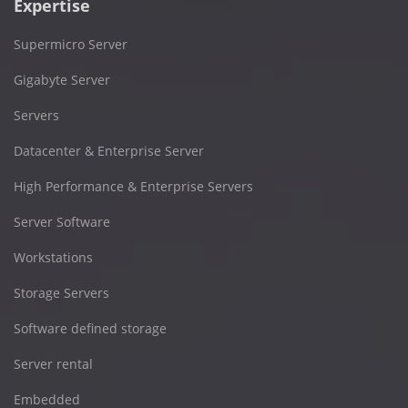
Expertise
Supermicro Server
Gigabyte Server
Servers
Datacenter & Enterprise Server
High Performance & Enterprise Servers
Server Software
Workstations
Storage Servers
Software defined storage
Server rental
Embedded