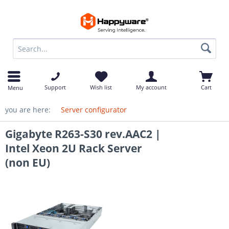
op
Support
Wish list
My account
Cart
Menu
you are here:
Server configurator
Gigabyte R263-S30 rev.AAC2 |
Intel Xeon 2U Rack Server
(non EU)