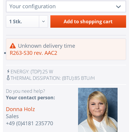
Your configuration
1 pc.
R263-S30 rev. AAC2
Add to
shopping cart
1 pc.
Redundant Power Supplies
1 pc.
SATA Controller for 12x SATA
Unknown delivery time
1 pc.
2x LAN RJ45 Gigabit Ethernet
R263-S30 rev. AAC2
1 pc.
1x VGA Port Aspeed AST2600 BMC
IPMI with virtual media over LAN and KVM-over-
ENERGY:
(TDP):
25 W
1 pc.
LAN
THERMAL DISSIPATION:
(BTU):
85 BTU/H
No Selection - Assembling and testing the system
1 pc.
Do you need help?
with test CPU(s)
Your contact person:
No selection - Assembling and testing the system
1 pc.
Donna Holz
with test RAM
Sales
1 pc.
without input device
+49 (0)4181 235770
1 pc.
without UPS