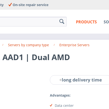
nty
On-site repair service
PRODUCTS
SO
Servers by company type
Enterprise Servers
. AAD1 | Dual AMD
long delivery time
Advantages:
Data center