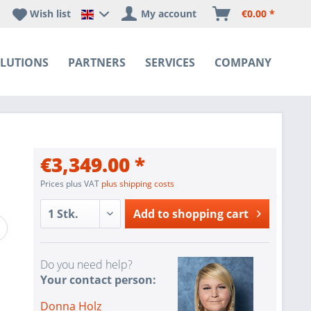
Wish list
My account
€0.00 *
Happyware DE - EN Sprachshop
LUTIONS
PARTNERS
SERVICES
COMPANY
€3,349.00 *
Prices plus VAT
plus shipping costs
Add to
shopping cart
Do you need help?
Your contact person:
Donna Holz