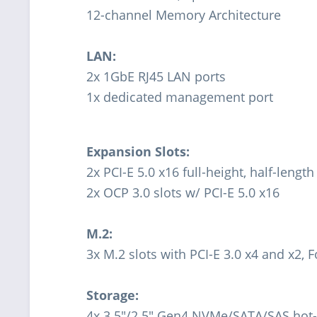
12-channel Memory Architecture
LAN:
2x 1GbE RJ45 LAN ports
1x dedicated management port
Expansion Slots:
2x PCI-E 5.0 x16 full-height, half-length
2x OCP 3.0 slots w/ PCI-E 5.0 x16
M.2:
3x M.2 slots with PCI-E 3.0 x4 and x2,
Storage:
4x 3.5"/2.5" Gen4 NVMe/SATA/SAS hot-