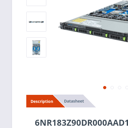
Datasheet
Description
6NR183Z90DR000AAD1 