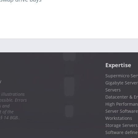
Expertise
Supermicro Ser
y
Gigabyte Server
Servers
 illustrations
Datacenter & En
ssible. Errors
High Performan
s and
Server Software
 of the
 § 14 BGB..
Workstations
Storage Servers
Software define