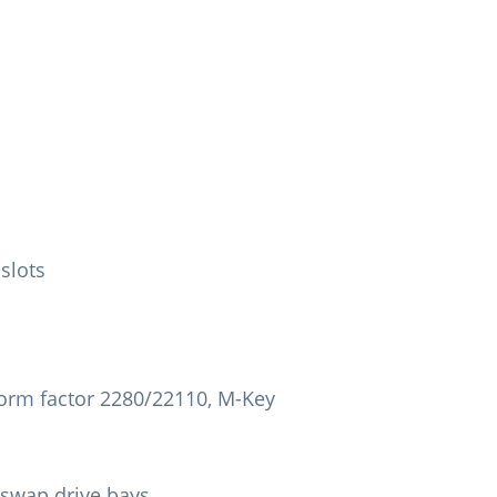
 slots
 Form factor 2280/22110, M-Key
swap drive bays