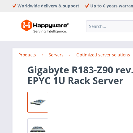
Worldwide delivery & support
Up to 6 years warra
Products
Servers
Optimized server solutions
Gigabyte R183-Z90 rev
EPYC 1U Rack Server