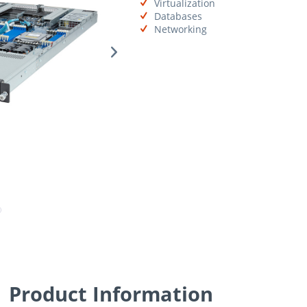
Virtualization
Databases
Networking
Product Information