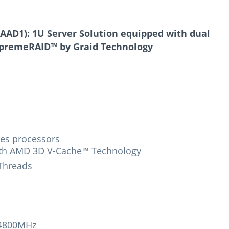
AD1): 1U Server Solution equipped with dual
upremeRAID™ by Graid Technology
es processors
ith AMD 3D V-Cache™ Technology
 Threads
-4800MHz