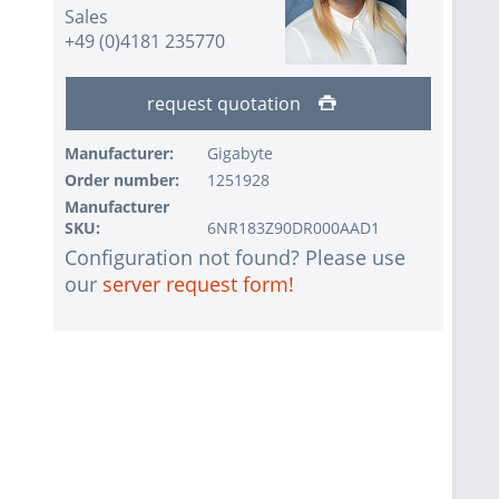
Sales
+49 (0)4181 235770
request quotation
Manufacturer:
Gigabyte
Order number:
1251928
Manufacturer
SKU:
6NR183Z90DR000AAD1
Configuration not found? Please use
our
server request form!