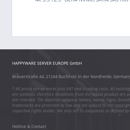
HAPPYWARE SERVER EUROPE GmbH
Brauerstraße 44, 21244 Buchholz in der Nordheide, German
* All prices are ex works plus VAT and shipping costs. All existing
are symbolic, therefore deviations from the actual product are po
are reserved. The depicted company names, names, logos, brand
trademarks are protected by law and are subject to the copyright
respective rights holder. We only sell to companies as defined by
Hotline & Contact