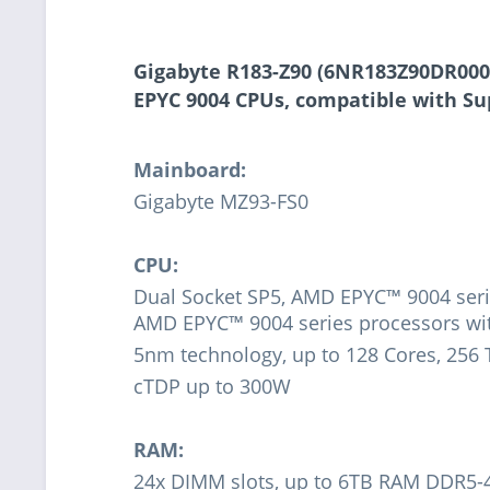
Gigabyte R183-Z90 (6NR183Z90DR000A
EPYC 9004 CPUs, compatible with S
Mainboard:
Gigabyte MZ93-FS0
CPU:
Dual Socket SP5, AMD EPYC™ 9004 seri
AMD EPYC™ 9004 series processors w
5nm technology, up to 128 Cores, 256
cTDP up to 300W
RAM:
24x DIMM slots, up to 6TB RAM DDR5