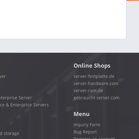
Online Shops
ver
server-festplatte.de
server-hardware.com
server-ram.de
terprise Server
gebraucht-server.com
ce & Enterprise Servers
Menu
Inquiry Form
Bug Report
d storage
Register an account