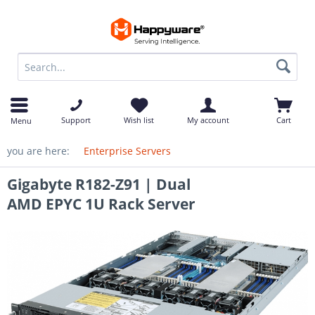
op
Support
Wish list
My account
Cart
Menu
you are here:
Enterprise Servers
Gigabyte R182-Z91 | Dual
AMD EPYC 1U Rack Server