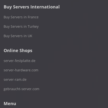
Buy Servers International
Buy Servers in France
Buy Servers in Turkey
Buy Servers in UK
Online Shops
server-festplatte.de
server-hardware.com
server-ram.de
gebraucht-server.com
Menu