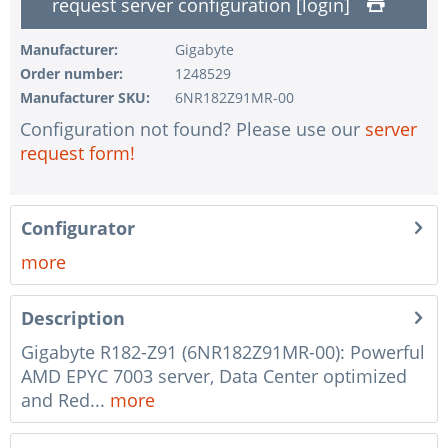
request server configuration [login]
1 pc.
without configuration of IPMI interface
1 pc.
without RAID configuration
Manufacturer:
Gigabyte
Order number:
1248529
1 pc.
without pre-installing the operating system
Manufacturer SKU:
6NR182Z91MR-00
1 pc.
Notes + comments for mounting
Configuration not found? Please use our
server
1 pc.
Assembling and testing of the system
request form!
1 pc.
No country selected
1 pc.
Warranty package Steel for Happyware-Systems
Configurator
more
Description
Gigabyte R182-Z91 (6NR182Z91MR-00): Powerful
AMD EPYC 7003 server, Data Center optimized
and Red...
more