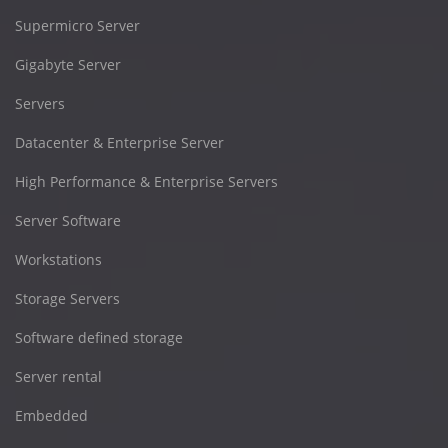
Supermicro Server
Gigabyte Server
Servers
Datacenter & Enterprise Server
High Performance & Enterprise Servers
Server Software
Workstations
Storage Servers
Software defined storage
Server rental
Embedded