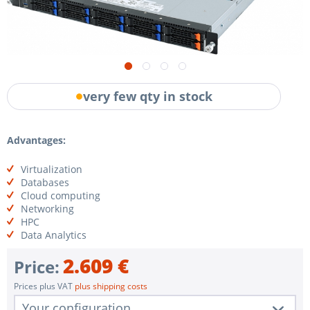
very few qty in stock
Advantages:
Virtualization
Databases
Cloud computing
Networking
HPC
Data Analytics
2.609 €
Price:
Prices plus VAT
plus shipping costs
Your configuration