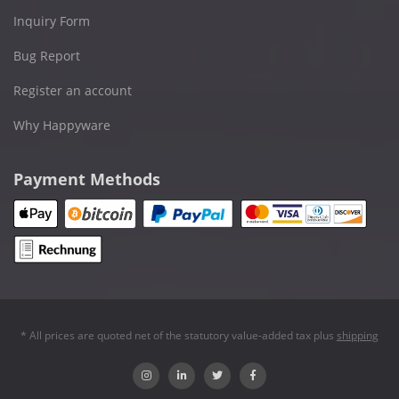
Inquiry Form
Bug Report
Register an account
Why Happyware
Payment Methods
* All prices are quoted net of the statutory value-added tax plus
shipping