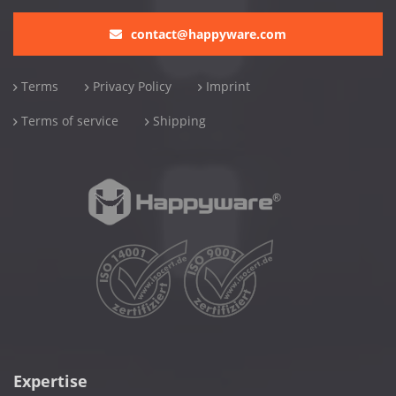
contact@happyware.com
Terms
Privacy Policy
Imprint
Terms of service
Shipping
Expertise