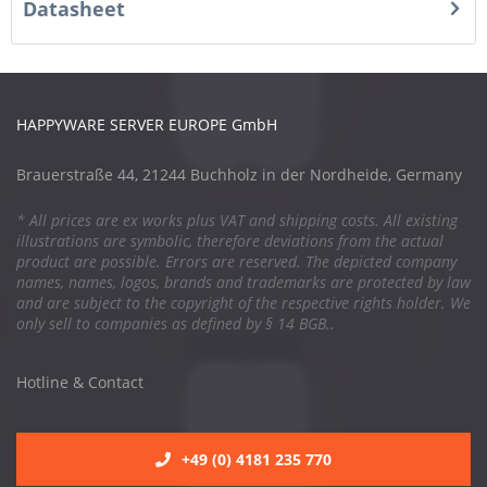
Datasheet
HAPPYWARE SERVER EUROPE GmbH
Brauerstraße 44, 21244 Buchholz in der Nordheide, Germany
* All prices are ex works plus VAT and shipping costs. All existing
illustrations are symbolic, therefore deviations from the actual
product are possible. Errors are reserved. The depicted company
names, names, logos, brands and trademarks are protected by law
and are subject to the copyright of the respective rights holder. We
only sell to companies as defined by § 14 BGB..
Hotline & Contact
+49 (0) 4181 235 770