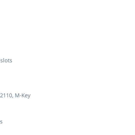
 slots
22110, M-Key
ys