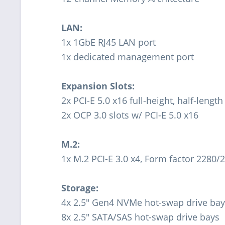
LAN:
1x 1GbE RJ45 LAN port
1x dedicated management port
Expansion Slots:
2x PCI-E 5.0 x16 full-height, half-length
2x OCP 3.0 slots w/ PCI-E 5.0 x16
M.2:
1x M.2 PCI-E 3.0 x4, Form factor 2280/
Storage:
4x 2.5" Gen4 NVMe hot-swap drive ba
8x 2.5" SATA/SAS hot-swap drive bays