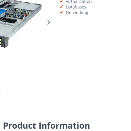
Virtualization
Databases
Networking
Product Information