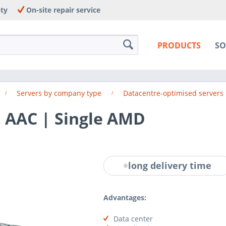
nty
On-site repair service
PRODUCTS
SO
Servers by company type
Datacentre-optimised servers
. AAC | Single AMD
long delivery time
Advantages:
Data center