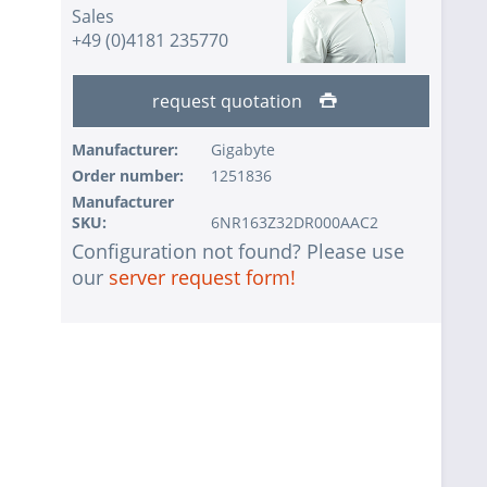
Sales
+49 (0)4181 235770
request quotation
Manufacturer:
Gigabyte
Order number:
1251836
Manufacturer
SKU:
6NR163Z32DR000AAC2
Configuration not found? Please use
our
server request form!