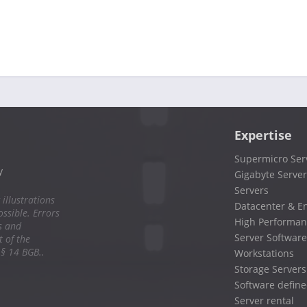
Expertise
Supermicro Ser
y
Gigabyte Server
Servers
 illustrations
Datacenter & En
ssible. Errors
High Performan
s and
Server Software
 of the
 § 14 BGB..
Workstations
Storage Servers
Software define
Server rental