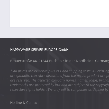
HAPPYWARE SERVER EUROPE GmbH
Brauerstraße 44, 21244 Buchholz in der Nordheide, German
* All prices are ex works plus VAT and shipping costs. All existing
are symbolic, therefore deviations from the actual product are po
are reserved. The depicted company names, names, logos, brand
trademarks are protected by law and are subject to the copyright
respective rights holder. We only sell to companies as defined by
Hotline & Contact