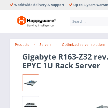
Worldwide delivery & support
Up to 6 years warra
Products
Servers
Optimized server solutions
Gigabyte R163-Z32 rev
EPYC 1U Rack Server