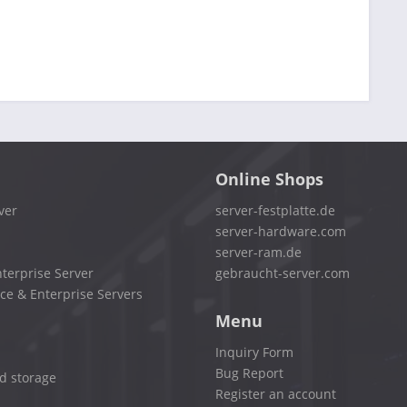
Online Shops
ver
server-festplatte.de
server-hardware.com
server-ram.de
terprise Server
gebraucht-server.com
ce & Enterprise Servers
Menu
Inquiry Form
Bug Report
d storage
Register an account