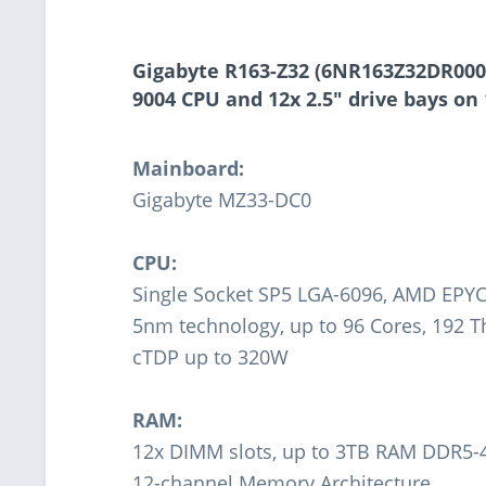
Gigabyte R163-Z32 (6NR163Z32DR000A
9004 CPU and 12x 2.5" drive bays on
Mainboard:
Gigabyte MZ33-DC0
CPU:
Single Socket SP5 LGA-6096, AMD EPYC
5nm technology, up to 96 Cores, 192 
cTDP up to 320W
RAM:
12x DIMM slots, up to 3TB RAM DDR5
12-channel Memory Architecture