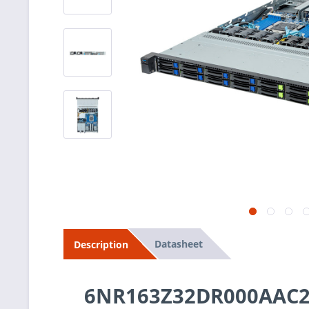
Datasheet
Description
6NR163Z32DR000AAC2 