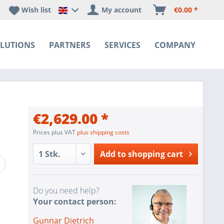
Wish list
My account
€0.00 *
Happyware DE - EN Sprachshop
LUTIONS
PARTNERS
SERVICES
COMPANY
€2,629.00 *
Prices plus VAT
plus shipping costs
Add to
shopping cart
Do you need help?
Your contact person:
Gunnar Dietrich