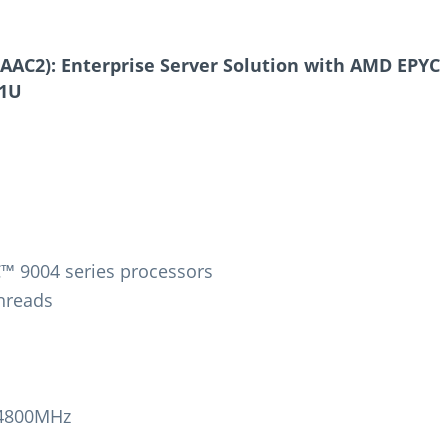
AC2): Enterprise Server Solution with AMD EPYC
 1U
™ 9004 series processors
Threads
-4800MHz