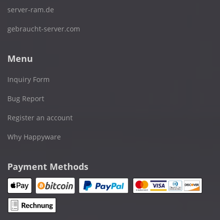
server-ram.de
gebraucht-server.com
Menu
Inquiry Form
Bug Report
Register an account
Why Happyware
Payment Methods