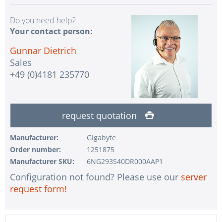
Do you need help?
Your contact person:
Gunnar Dietrich
Sales
+49 (0)4181 235770
request quotation
Manufacturer:
Gigabyte
Order number:
1251875
Manufacturer SKU:
6NG293S40DR000AAP1
Configuration not found? Please use our
server
request form!