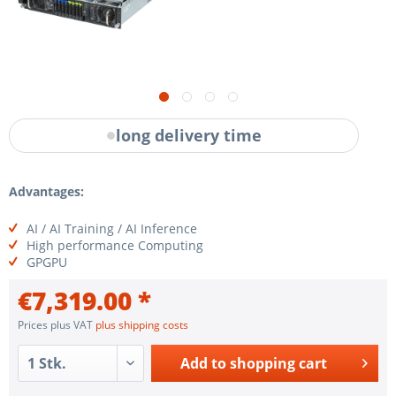
long delivery time
Advantages:
AI / AI Training / AI Inference
High performance Computing
GPGPU
€7,319.00 *
Prices plus VAT
plus shipping costs
Add to
shopping cart