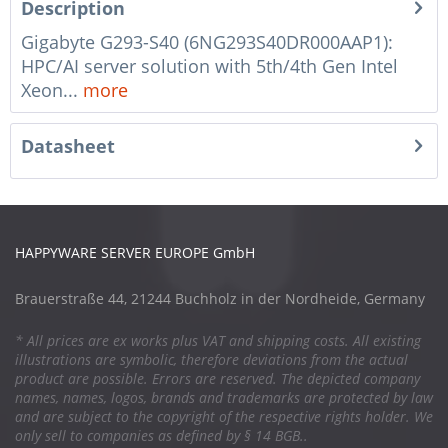
Description
Gigabyte G293-S40 (6NG293S40DR000AAP1):
HPC/AI server solution with 5th/4th Gen Intel
Xeon...
more
Datasheet
HAPPYWARE SERVER EUROPE GmbH
Brauerstraße 44, 21244 Buchholz in der Nordheide, Germany
* All prices are ex works plus VAT and shipping costs. All existing
illustrations are symbolic, therefore deviations from the actual
product are possible. Errors are reserved. The depicted company
names, names, logos, brands and trademarks are protected by law
and are subject to the copyright of the respective rights holder. We
only sell to companies as defined by § 14 BGB..