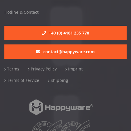
Hotline & Contact
+49 (0) 4181 235 770
contact@happyware.com
Terms
Privacy Policy
Imprint
Terms of service
Shipping