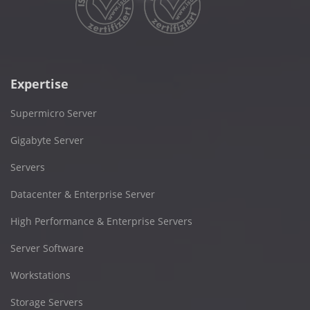
Expertise
Supermicro Server
Gigabyte Server
Servers
Datacenter & Enterprise Server
High Performance & Enterprise Servers
Server Software
Workstations
Storage Servers