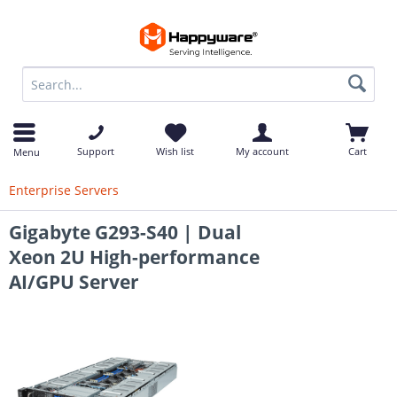
op
Support
Wish list
My account
Cart
Menu
Enterprise Servers
Gigabyte G293-S40 | Dual
Xeon 2U High-performance
AI/GPU Server