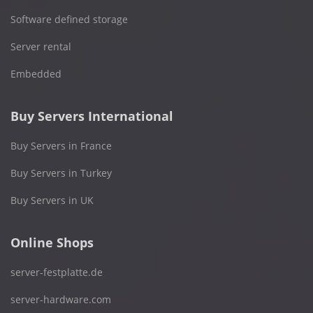
Software defined storage
Server rental
Embedded
Buy Servers International
Buy Servers in France
Buy Servers in Turkey
Buy Servers in UK
Online Shops
server-festplatte.de
server-hardware.com