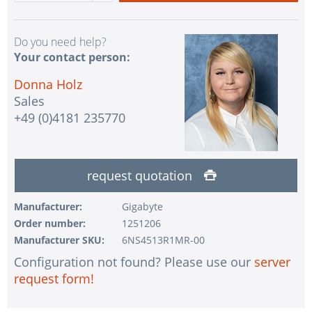
Do you need help?
Your contact person:
Donna Holz
Sales
+49 (0)4181 235770
request quotation
Manufacturer:
Gigabyte
Order number:
1251206
Manufacturer SKU:
6NS4513R1MR-00
Configuration not found? Please use our
server
request form!