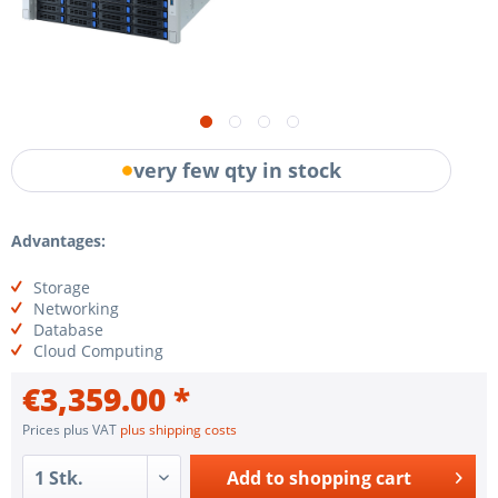
very few qty in stock
Advantages:
Storage
Networking
Database
Cloud Computing
€3,359.00 *
Prices plus VAT
plus shipping costs
Add to
shopping cart