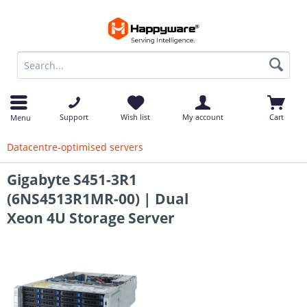
op
Support
Wish list
My account
Cart
Menu
Datacentre-optimised servers
Gigabyte S451-3R1
(6NS4513R1MR-00) | Dual
Xeon 4U Storage Server