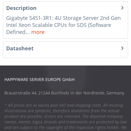
Description
Gigabyte S451-3R1: 4U Storage Server 2nd Gen
Intel Xeon Scalable CPUs for SDS (Software
Defined...
more
Datasheet
HAPPYWARE SERVER EUROPE GmbH
Brauerstraße 44, 21244 Buchholz in der Nordheide, Germany
* All prices are ex works plus VAT and shipping costs. All existing
illustrations are symbolic, therefore deviations from the actual
product are possible. Errors are reserved. The depicted company
names, names, logos, brands and trademarks are protected by law
and are subject to the copyright of the respective rights holder. We