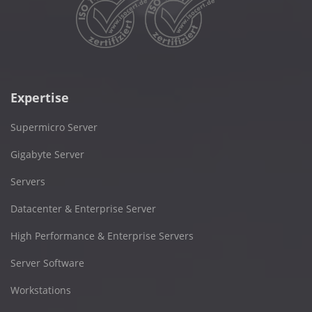
Expertise
Supermicro Server
Gigabyte Server
Servers
Datacenter & Enterprise Server
High Performance & Enterprise Servers
Server Software
Workstations