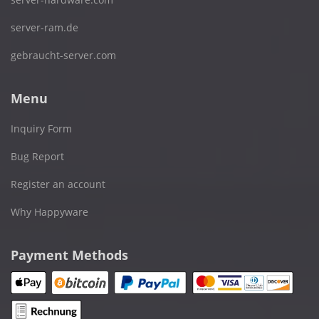
server-ram.de
gebraucht-server.com
Menu
Inquiry Form
Bug Report
Register an account
Why Happyware
Payment Methods