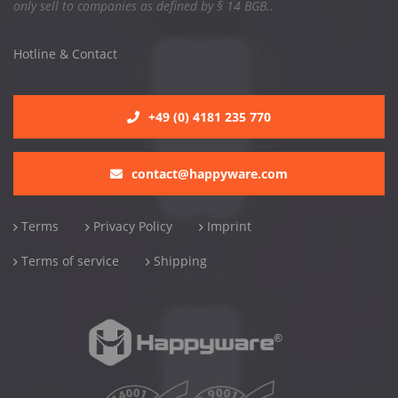
only sell to companies as defined by § 14 BGB..
Hotline & Contact
+49 (0) 4181 235 770
contact@happyware.com
Terms
Privacy Policy
Imprint
Terms of service
Shipping