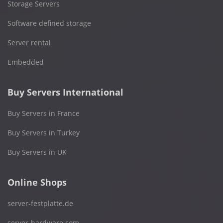
Storage Servers
Software defined storage
Server rental
Embedded
Buy Servers International
Buy Servers in France
Buy Servers in Turkey
Buy Servers in UK
Online Shops
server-festplatte.de
server-hardware.com