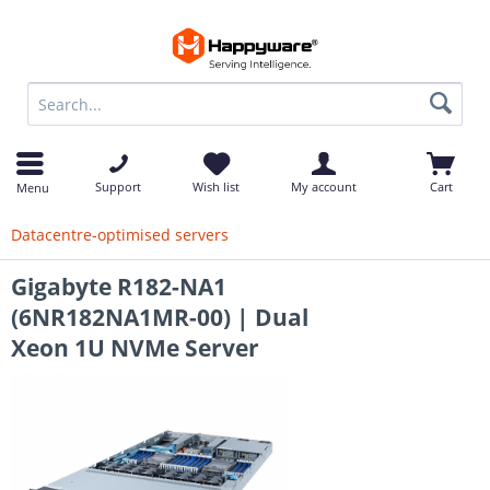
op
Support
Wish list
My account
Cart
Menu
Datacentre-optimised servers
Gigabyte R182-NA1
(6NR182NA1MR-00) | Dual
Xeon 1U NVMe Server