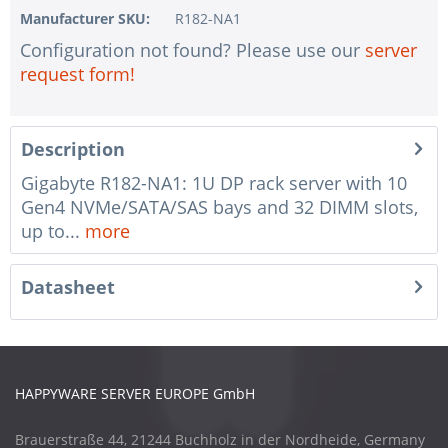
Manufacturer SKU:
R182-NA1
Configuration not found? Please use our
server
request form!
Description
Gigabyte R182-NA1: 1U DP rack server with 10
Gen4 NVMe/SATA/SAS bays and 32 DIMM slots,
up to...
more
Datasheet
HAPPYWARE SERVER EUROPE GmbH
Brauerstraße 44, 21244 Buchholz in der Nordheide, Germany