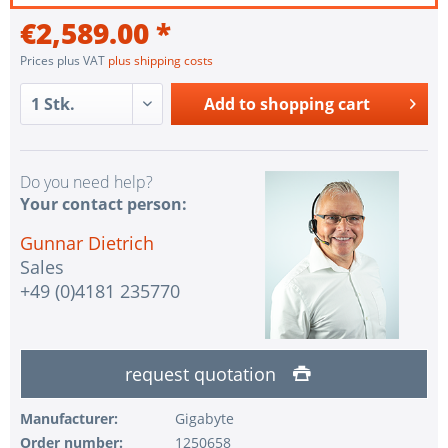
€2,589.00 *
Prices plus VAT
plus shipping costs
Add to
shopping cart
Do you need help?
Your contact person:
Gunnar Dietrich
Sales
+49 (0)4181 235770
request quotation
Manufacturer:
Gigabyte
Order number:
1250658