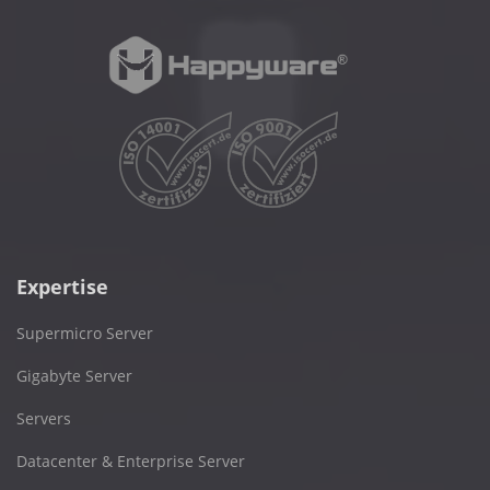
Expertise
Supermicro Server
Gigabyte Server
Servers
Datacenter & Enterprise Server