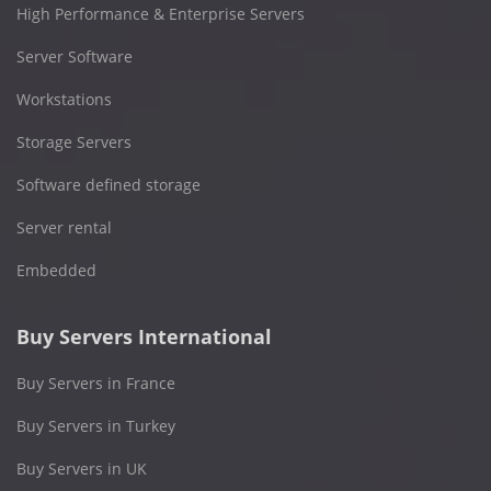
High Performance & Enterprise Servers
Server Software
Workstations
Storage Servers
Software defined storage
Server rental
Embedded
Buy Servers International
Buy Servers in France
Buy Servers in Turkey
Buy Servers in UK