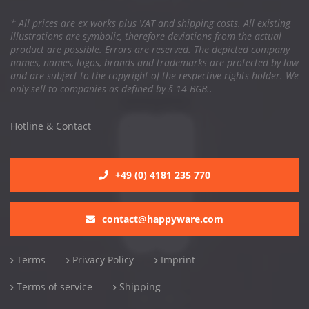
* All prices are ex works plus VAT and shipping costs. All existing
illustrations are symbolic, therefore deviations from the actual
product are possible. Errors are reserved. The depicted company
names, names, logos, brands and trademarks are protected by law
and are subject to the copyright of the respective rights holder. We
only sell to companies as defined by § 14 BGB..
Hotline & Contact
+49 (0) 4181 235 770
contact@happyware.com
Terms
Privacy Policy
Imprint
Terms of service
Shipping