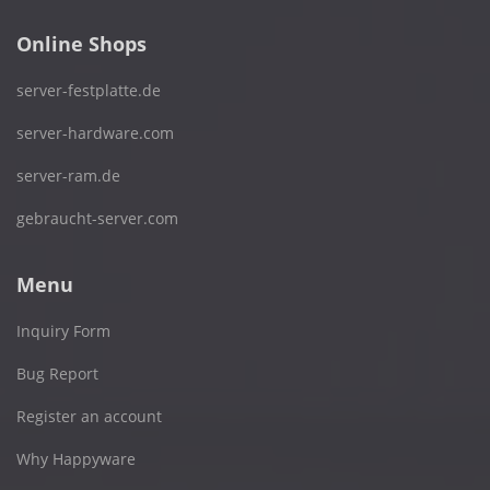
Online Shops
server-festplatte.de
server-hardware.com
server-ram.de
gebraucht-server.com
Menu
Inquiry Form
Bug Report
Register an account
Why Happyware