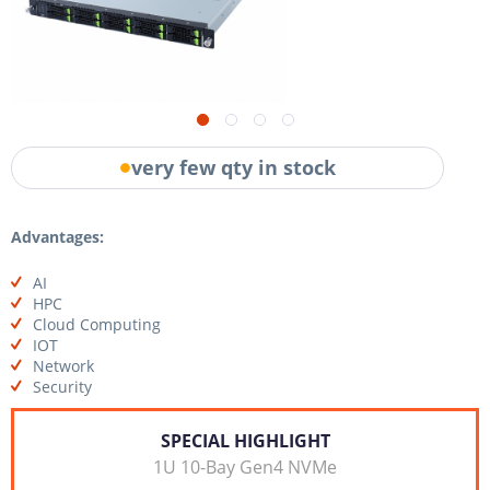
very few qty in stock
Advantages:
AI
HPC
Cloud Computing
IOT
Network
Security
SPECIAL HIGHLIGHT
1U 10-Bay Gen4 NVMe