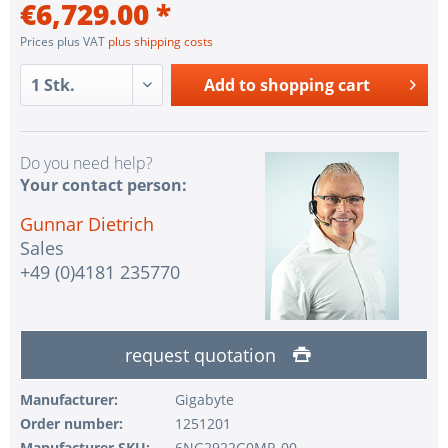
€6,729.00 *
Prices plus VAT
plus shipping costs
Add to
shopping cart
Do you need help?
Your contact person:
Gunnar Dietrich
Sales
+49 (0)4181 235770
request quotation
Manufacturer:
Gigabyte
Order number:
1251201
Manufacturer SKU:
6NG2922G0MR-00