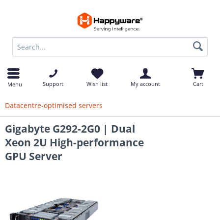
op
Support
Wish list
My account
Cart
Menu
Datacentre-optimised servers
Gigabyte G292-2G0 | Dual
Xeon 2U High-performance
GPU Server