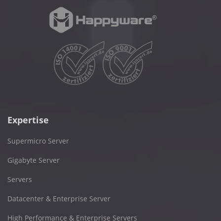
Expertise
Supermicro Server
Gigabyte Server
Servers
Datacenter & Enterprise Server
High Performance & Enterprise Servers