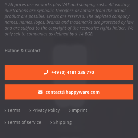
* All prices are ex works plus VAT and shipping costs. All existing
illustrations are symbolic, therefore deviations from the actual
product are possible. Errors are reserved. The depicted company
names, names, logos, brands and trademarks are protected by law
and are subject to the copyright of the respective rights holder. We
only sell to companies as defined by § 14 BGB..
Hotline & Contact
+49 (0) 4181 235 770
contact@happyware.com
Terms
Privacy Policy
Imprint
Terms of service
Shipping