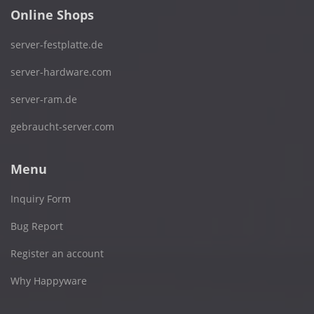
Online Shops
server-festplatte.de
server-hardware.com
server-ram.de
gebraucht-server.com
Menu
Inquiry Form
Bug Report
Register an account
Why Happyware