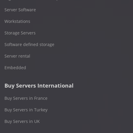
Server Software
Workstations
Storage Servers
Software defined storage
Server rental
Embedded
Buy Servers International
Buy Servers in France
Buy Servers in Turkey
Buy Servers in UK