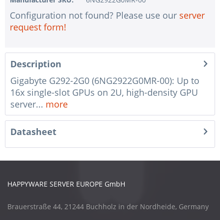
Configuration not found? Please use our
server
request form!
Description
Gigabyte G292-2G0 (6NG2922G0MR-00): Up to
16x single-slot GPUs on 2U, high-density GPU
server...
more
Datasheet
HAPPYWARE SERVER EUROPE GmbH
Brauerstraße 44, 21244 Buchholz in der Nordheide, Germany