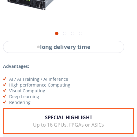
long delivery time
Advantages:
AI / AI Training / AI Inference
High performance Computing
Visual Computing
Deep Learning
Rendering
SPECIAL HIGHLIGHT
Up to 16 GPUs, FPGAs or ASICs