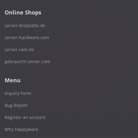
Online Shops
server-festplatte.de
server-hardware.com
server-ram.de
gebraucht-server.com
Menu
Inquiry Form
Bug Report
Register an account
Why Happyware