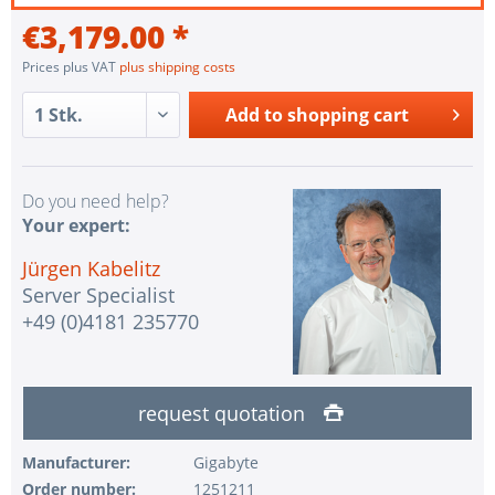
€3,179.00 *
Prices plus VAT
plus shipping costs
Add to
shopping cart
Do you need help?
Your expert:
Jürgen Kabelitz
Server Specialist
+49 (0)4181 235770
request quotation
Manufacturer:
Gigabyte
Order number:
1251211