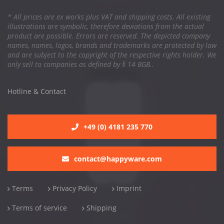
* All prices are ex works plus VAT and shipping costs. All existing
illustrations are symbolic, therefore deviations from the actual
product are possible. Errors are reserved. The depicted company
names, names, logos, brands and trademarks are protected by law
and are subject to the copyright of the respective rights holder. We
only sell to companies as defined by § 14 BGB..
Hotline & Contact
+49 (0) 4181 235 770
contact@happyware.com
Terms
Privacy Policy
Imprint
Terms of service
Shipping