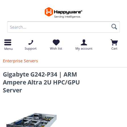
op
Support
Wish list
My account
Cart
Menu
Enterprise Servers
Gigabyte G242-P34 | ARM
Ampere Altra 2U HPC/GPU
Server