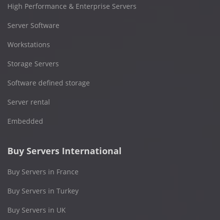
High Performance & Enterprise Servers
Server Software
Workstations
Storage Servers
Software defined storage
Server rental
Embedded
Buy Servers International
Buy Servers in France
Buy Servers in Turkey
Buy Servers in UK