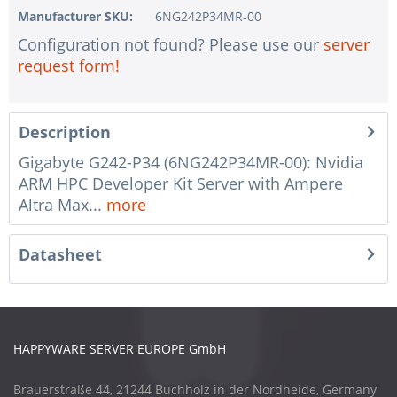
Manufacturer SKU:
6NG242P34MR-00
Configuration not found? Please use our
server
request form!
Description
Gigabyte G242-P34 (6NG242P34MR-00): Nvidia
ARM HPC Developer Kit Server with Ampere
Altra Max...
more
Datasheet
HAPPYWARE SERVER EUROPE GmbH
Brauerstraße 44, 21244 Buchholz in der Nordheide, Germany