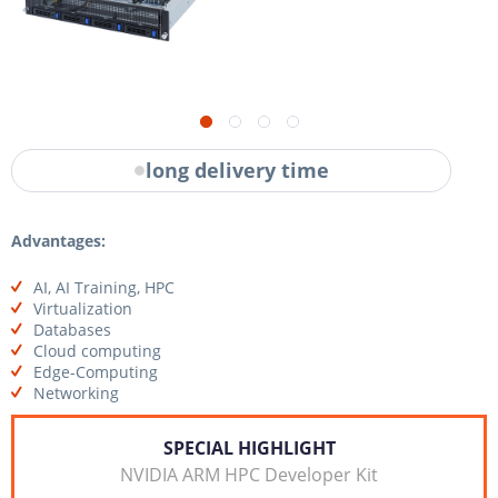
long delivery time
Advantages:
AI, AI Training, HPC
Virtualization
Databases
Cloud computing
Edge-Computing
Networking
SPECIAL HIGHLIGHT
NVIDIA ARM HPC Developer Kit