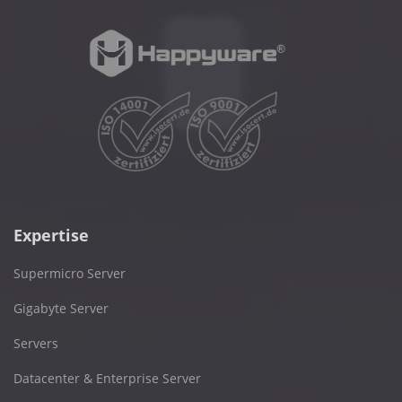
Expertise
Supermicro Server
Gigabyte Server
Servers
Datacenter & Enterprise Server