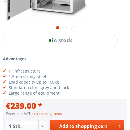
in stock
Advantages:
IT Infrastructure
1.5mm strong steel
Load capacity up to 100kg
Standard colors grey and black
Large range of equipment
€239.00 *
Prices plus VAT
plus shipping costs
Add to
shopping cart