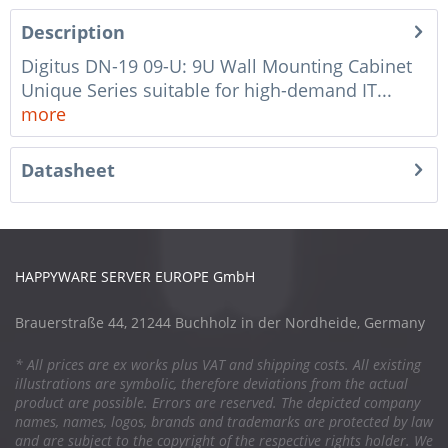
Description
Digitus DN-19 09-U: 9U Wall Mounting Cabinet
Unique Series suitable for high-demand IT...
more
Datasheet
HAPPYWARE SERVER EUROPE GmbH
Brauerstraße 44, 21244 Buchholz in der Nordheide, Germany
* All prices are ex works plus VAT and shipping costs. All existing
illustrations are symbolic, therefore deviations from the actual
product are possible. Errors are reserved. The depicted company
names, names, logos, brands and trademarks are protected by law
and are subject to the copyright of the respective rights holder. We