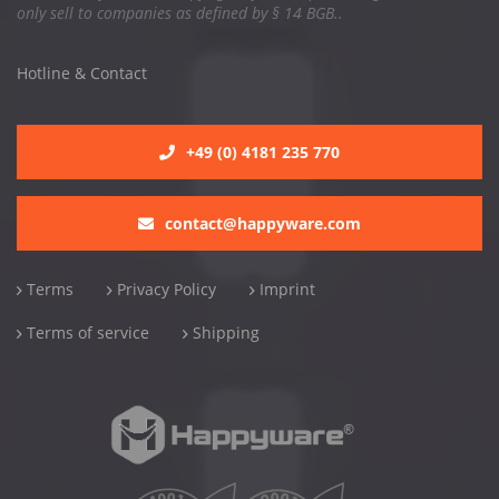
only sell to companies as defined by § 14 BGB..
Hotline & Contact
+49 (0) 4181 235 770
contact@happyware.com
Terms
Privacy Policy
Imprint
Terms of service
Shipping