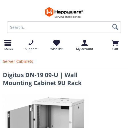
op
Support
Wish list
My account
Cart
Menu
Server Cabinets
Digitus DN-19 09-U | Wall
Mounting Cabinet 9U Rack