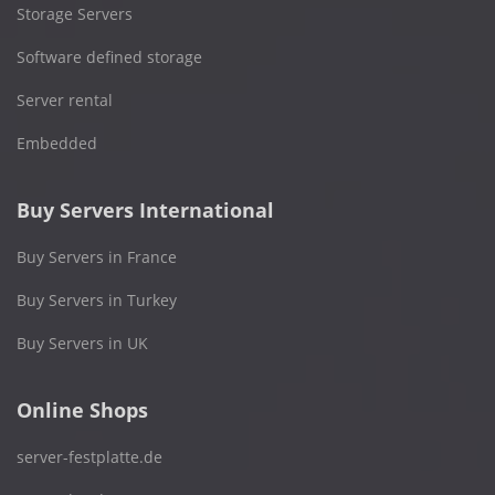
Storage Servers
Software defined storage
Server rental
Embedded
Buy Servers International
Buy Servers in France
Buy Servers in Turkey
Buy Servers in UK
Online Shops
server-festplatte.de