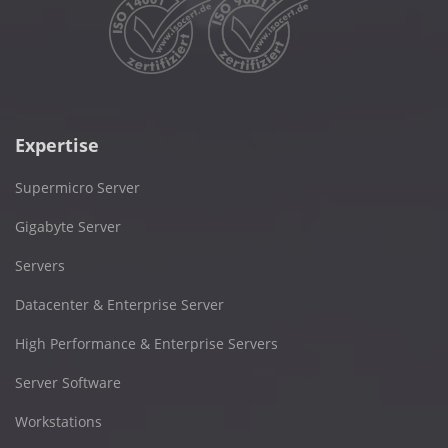
Expertise
Supermicro Server
Gigabyte Server
Servers
Datacenter & Enterprise Server
High Performance & Enterprise Servers
Server Software
Workstations