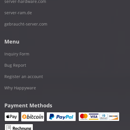
server-hardware.com
server-ram.de
gebraucht-server.com
Menu
Inquiry Form
Bug Report
Register an account
Why Happyware
Payment Methods