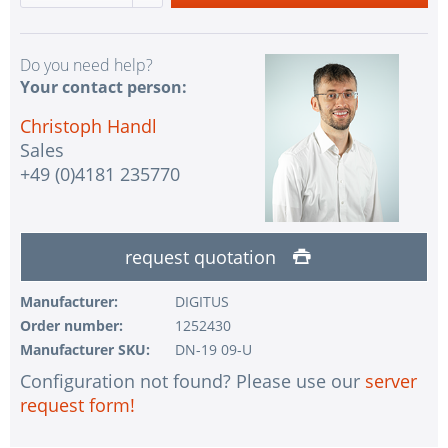
Do you need help?
Your contact person:
Christoph Handl
Sales
+49 (0)4181 235770
request quotation
Manufacturer:
DIGITUS
Order number:
1252430
Manufacturer SKU:
DN-19 09-U
Configuration not found? Please use our
server
request form!