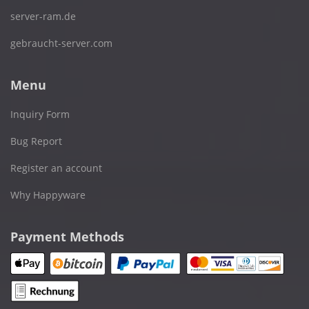
server-ram.de
gebraucht-server.com
Menu
Inquiry Form
Bug Report
Register an account
Why Happyware
Payment Methods