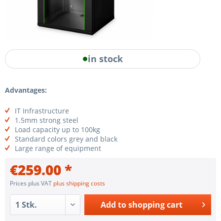
in stock
Advantages:
IT Infrastructure
1.5mm strong steel
Load capacity up to 100kg
Standard colors grey and black
Large range of equipment
€259.00 *
Prices plus VAT
plus shipping costs
Add to
shopping cart