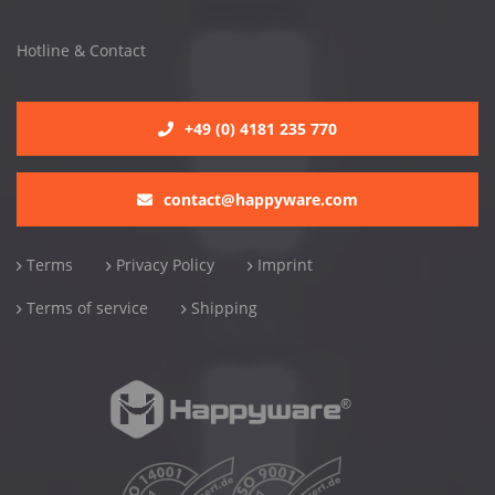
Hotline & Contact
+49 (0) 4181 235 770
contact@happyware.com
Terms
Privacy Policy
Imprint
Terms of service
Shipping