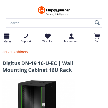
op
Support
Wish list
My account
Cart
Menu
Server Cabinets
Digitus DN-19 16-U-EC | Wall
Mounting Cabinet 16U Rack