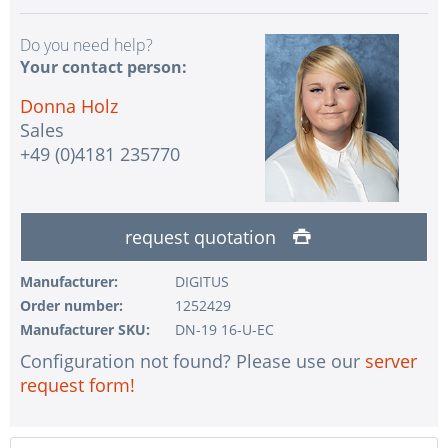
Do you need help?
Your contact person:
Donna Holz
Sales
+49 (0)4181 235770
request quotation
Manufacturer:
DIGITUS
Order number:
1252429
Manufacturer SKU:
DN-19 16-U-EC
Configuration not found? Please use our
server
request form!