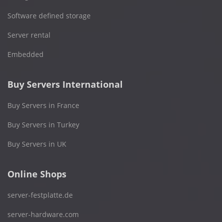
Software defined storage
Server rental
Embedded
Buy Servers International
Buy Servers in France
Buy Servers in Turkey
Buy Servers in UK
Online Shops
server-festplatte.de
server-hardware.com