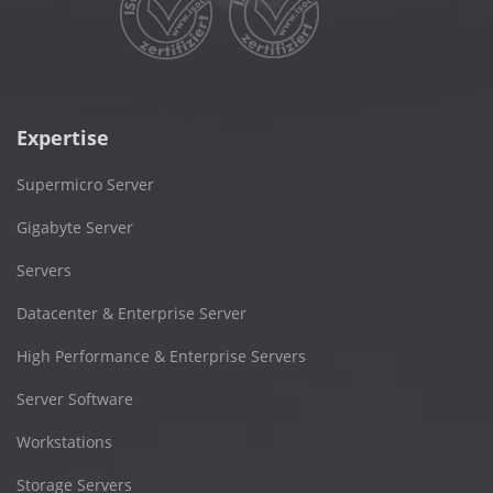
Expertise
Supermicro Server
Gigabyte Server
Servers
Datacenter & Enterprise Server
High Performance & Enterprise Servers
Server Software
Workstations
Storage Servers