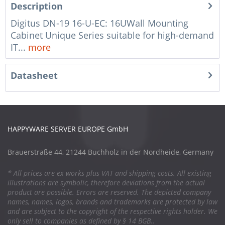
Description
Digitus DN-19 16-U-EC: 16UWall Mounting
Cabinet Unique Series suitable for high-demand
IT...
more
Datasheet
HAPPYWARE SERVER EUROPE GmbH
Brauerstraße 44, 21244 Buchholz in der Nordheide, Germany
* All prices are ex works plus VAT and shipping costs. All existing
illustrations are symbolic, therefore deviations from the actual
product are possible. Errors are reserved. The depicted company
names, names, logos, brands and trademarks are protected by law
and are subject to the copyright of the respective rights holder. We
only sell to companies as defined by § 14 BGB..