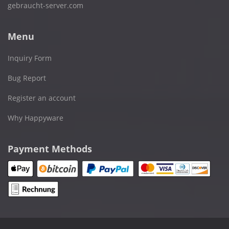
gebraucht-server.com
Menu
Inquiry Form
Bug Report
Register an account
Why Happyware
Payment Methods