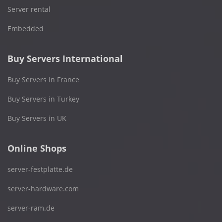
Server rental
Embedded
Buy Servers International
Buy Servers in France
Buy Servers in Turkey
Buy Servers in UK
Online Shops
server-festplatte.de
server-hardware.com
server-ram.de