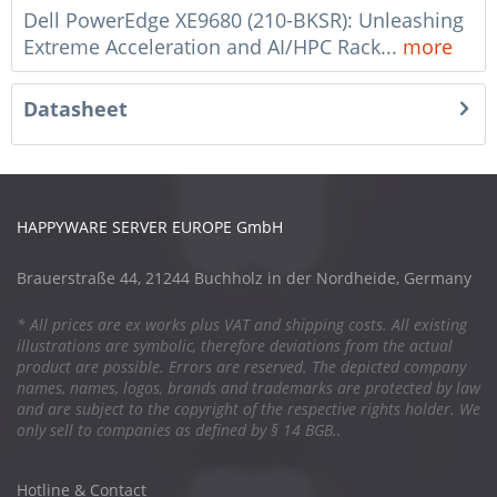
Dell PowerEdge XE9680 (210-BKSR): Unleashing
Extreme Acceleration and AI/HPC Rack...
more
Datasheet
HAPPYWARE SERVER EUROPE GmbH
Brauerstraße 44, 21244 Buchholz in der Nordheide, Germany
* All prices are ex works plus VAT and shipping costs. All existing
illustrations are symbolic, therefore deviations from the actual
product are possible. Errors are reserved. The depicted company
names, names, logos, brands and trademarks are protected by law
and are subject to the copyright of the respective rights holder. We
only sell to companies as defined by § 14 BGB..
Hotline & Contact