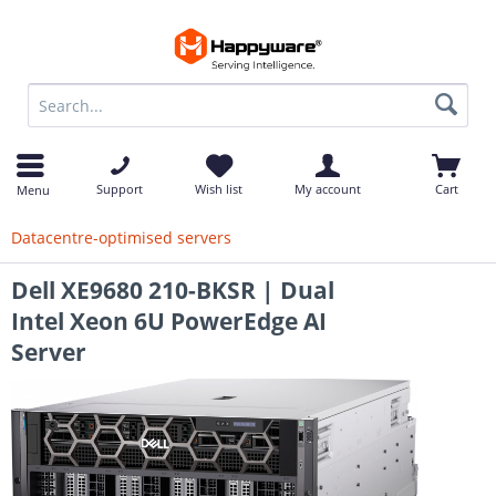
op
Support
Wish list
My account
Cart
Menu
Datacentre-optimised servers
Dell XE9680 210-BKSR | Dual
Intel Xeon 6U PowerEdge AI
Server