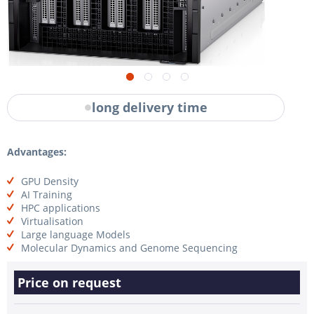
long delivery time
Advantages:
GPU Density
AI Training
HPC applications
Virtualisation
Large language Models
Molecular Dynamics and Genome Sequencing
Price on request