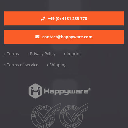
+49 (0) 4181 235 770
contact@happyware.com
Terms
Privacy Policy
Imprint
Terms of service
Shipping