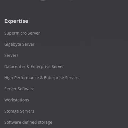
Expertise
Supermicro Server
Gigabyte Server
Servers
Datacenter & Enterprise Server
High Performance & Enterprise Servers
Server Software
Workstations
Storage Servers
Software defined storage