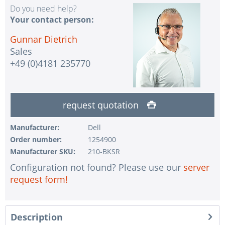
Do you need help?
Your contact person:
Gunnar Dietrich
Sales
+49 (0)4181 235770
request quotation
Manufacturer:
Dell
Order number:
1254900
Manufacturer SKU:
210-BKSR
Configuration not found? Please use our
server
request form!
Description