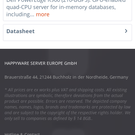
quad-CPU server for in-memory databases,
including...
more
Datasheet
HAPPYWARE SERVER EUROPE GmbH
Brauerstraße 44, 21244 Buchholz in der Nordheide, Germany
* All prices are ex works plus VAT and shipping costs. All existing
illustrations are symbolic, therefore deviations from the actual
product are possible. Errors are reserved. The depicted company
names, names, logos, brands and trademarks are protected by law
and are subject to the copyright of the respective rights holder. We
only sell to companies as defined by § 14 BGB..
Hotline & Contact