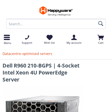
op
Support
Wish list
My account
Cart
Menu
Datacentre-optimised servers
Dell R960 210-BGPS | 4-Socket
Intel Xeon 4U PowerEdge
Server