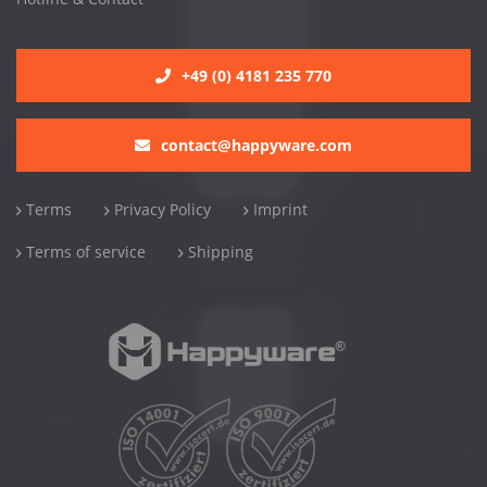
+49 (0) 4181 235 770
contact@happyware.com
Terms
Privacy Policy
Imprint
Terms of service
Shipping