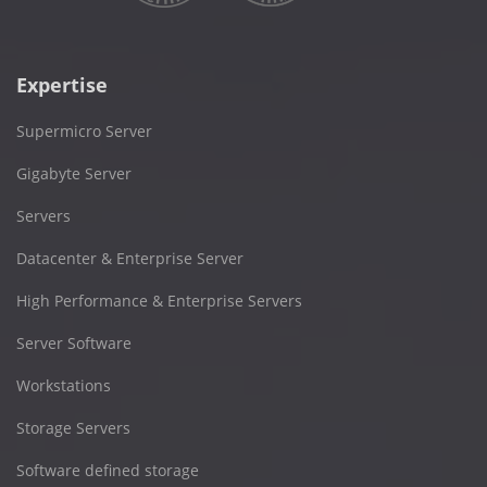
Expertise
Supermicro Server
Gigabyte Server
Servers
Datacenter & Enterprise Server
High Performance & Enterprise Servers
Server Software
Workstations
Storage Servers
Software defined storage