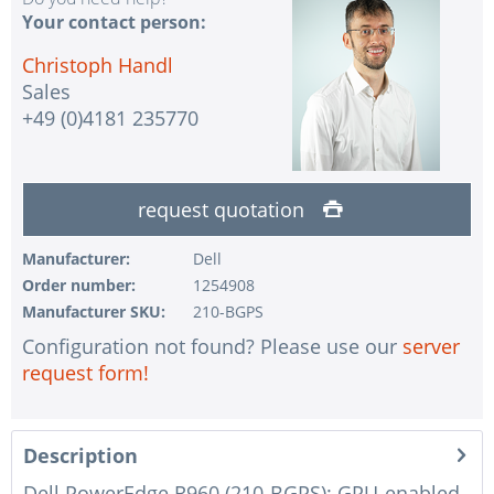
Your contact person:
Christoph Handl
Sales
+49 (0)4181 235770
request quotation
Manufacturer:
Dell
Order number:
1254908
Manufacturer SKU:
210-BGPS
Configuration not found? Please use our
server
request form!
Description
Dell PowerEdge R960 (210-BGPS): GPU-enabled