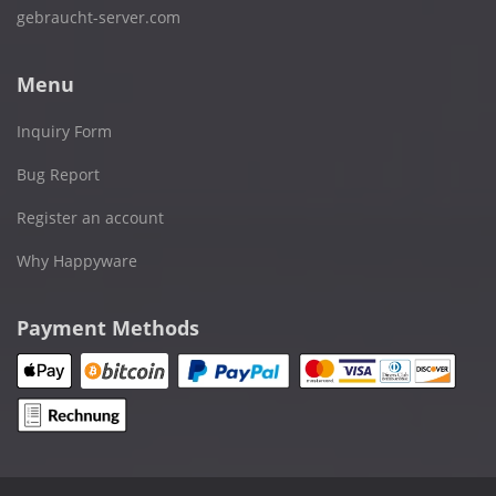
gebraucht-server.com
Menu
Inquiry Form
Bug Report
Register an account
Why Happyware
Payment Methods