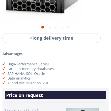
long delivery time
Advantages:
High-Performance Server
Large in-memory databases
SAP HANA, SQL, Oracle
Data analytics
AI and virtualization, VDI
Price on request
Do you need help?