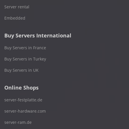
Server rental
Embedded
Buy Servers International
Buy Servers in France
Buy Servers in Turkey
Buy Servers in UK
Online Shops
server-festplatte.de
server-hardware.com
server-ram.de