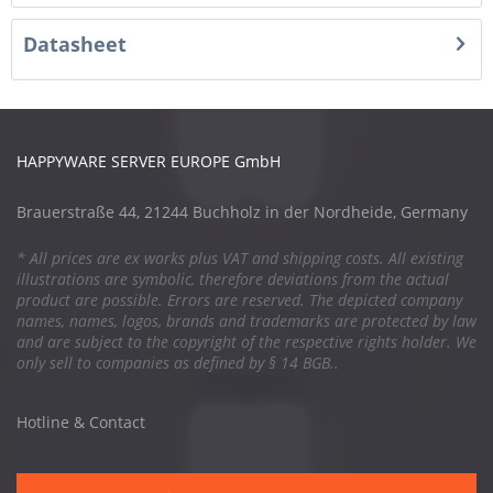
Datasheet
HAPPYWARE SERVER EUROPE GmbH
Brauerstraße 44, 21244 Buchholz in der Nordheide, Germany
* All prices are ex works plus VAT and shipping costs. All existing
illustrations are symbolic, therefore deviations from the actual
product are possible. Errors are reserved. The depicted company
names, names, logos, brands and trademarks are protected by law
and are subject to the copyright of the respective rights holder. We
only sell to companies as defined by § 14 BGB..
Hotline & Contact