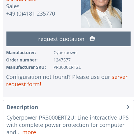
Sales
+49 (0)4181 235770
request quotation
Manufacturer:
Cyberpower
Order number:
1247577
Manufacturer SKU:
PR3000ERT2U
Configuration not found? Please use our
server
request form!
Description
Cyberpower PR3000ERT2U: Line-interactive UPS
with complete power protection for computer
and...
more