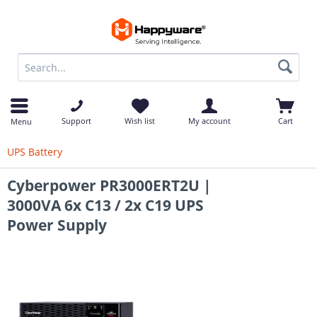
op
Support
Wish list
My account
Cart
Menu
UPS Battery
Cyberpower PR3000ERT2U |
3000VA 6x C13 / 2x C19 UPS
Power Supply