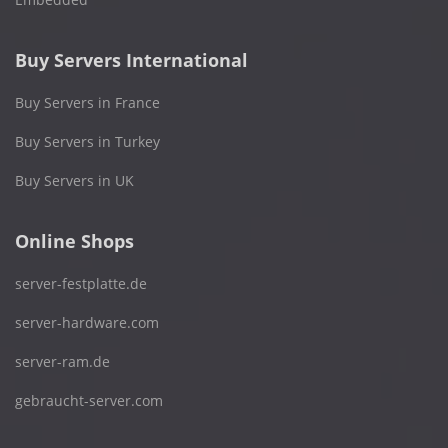
Buy Servers International
Buy Servers in France
Buy Servers in Turkey
Buy Servers in UK
Online Shops
server-festplatte.de
server-hardware.com
server-ram.de
gebraucht-server.com