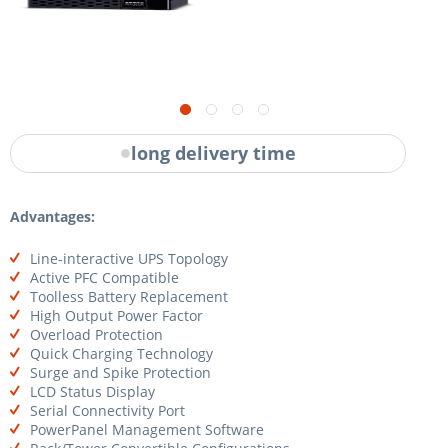
long delivery time
Advantages:
Line-interactive UPS Topology
Active PFC Compatible
Toolless Battery Replacement
High Output Power Factor
Overload Protection
Quick Charging Technology
Surge and Spike Protection
LCD Status Display
Serial Connectivity Port
PowerPanel Management Software