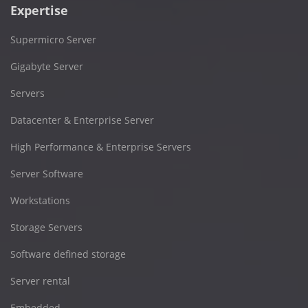
Expertise
Supermicro Server
Gigabyte Server
Servers
Datacenter & Enterprise Server
High Performance & Enterprise Servers
Server Software
Workstations
Storage Servers
Software defined storage
Server rental
Embedded