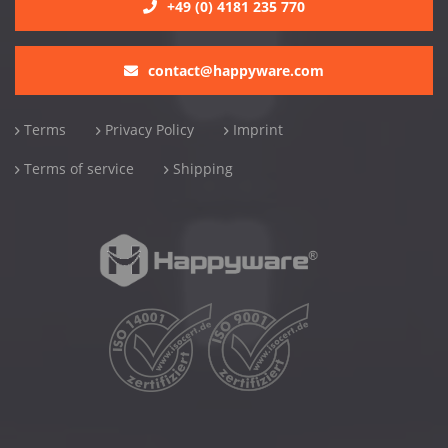
+49 (0) 4181 235 770
contact@happyware.com
Terms
Privacy Policy
Imprint
Terms of service
Shipping