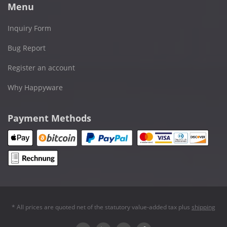
Menu
Inquiry Form
Bug Report
Register an account
Why Happyware
Payment Methods
* All prices are quoted net of the statutory value-added tax plus
shipping