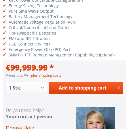
Rack/Tower Convertible Configurations
Energy Saving Technology
Pure Sine Wave Output
Battery Management Technology
Automatic Voltage Regulation (AVR)
Critical/Non-critical Load Outlets
Hot-swappable Batteries
EMI and RFI Filtration
USB Connectivity Port
Emergency Power Off (EPO) Port
SNMP/HTTP Remote Management Capability (Optional)
€99,999.99 *
Prices plus VAT
plus shipping costs
Add to
shopping cart
Do you need help?
Your contact person:
Donna Holz