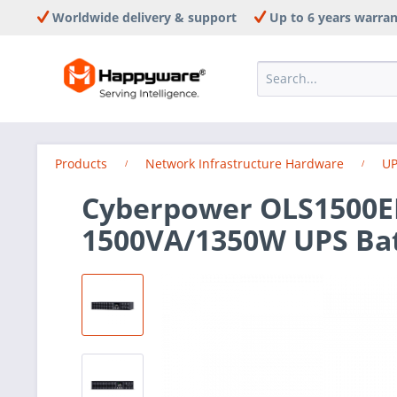
Worldwide delivery & support
Up to 6 years warra
Products
Network Infrastructure Hardware
UP
Cyberpower OLS1500E
1500VA/1350W UPS Ba