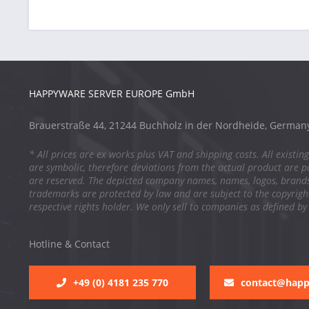
HAPPYWARE SERVER EUROPE GmbH
Brauerstraße 44, 21244 Buchholz in der Nordheide, German
* All prices are ex works plus VAT and shipping costs. All existing
are symbolic, therefore deviations from the actual product are po
are reserved. The depicted company names, names, logos, brand
trademarks are protected by law and are subject to the copyright
respective rights holder. We only sell to companies as defined by
Hotline & Contact
+49 (0) 4181 235 770
contact@hap