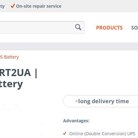
nty
On-site repair service
PRODUCTS
SO
S Battery
RT2UA |
ttery
long delivery time
Advantages:
Online (Double Conversion) UPS