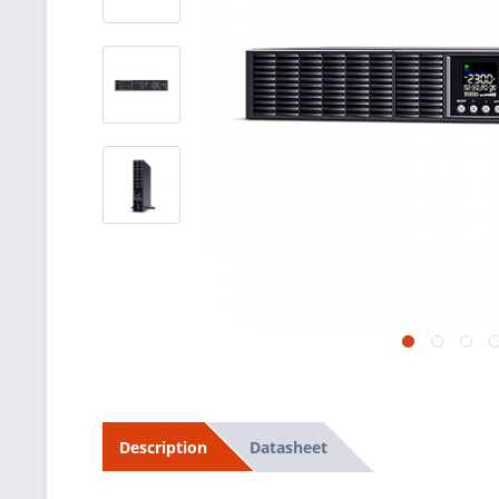
Datasheet
Description