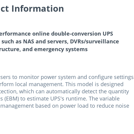
ct Information
erformance online double-conversion UPS
s such as NAS and servers, DVRs/surveillance
tructure, and emergency systems
users to monitor power system and configure settings
 perform local management. This model is designed
ection, which can automatically detect the quantity
 (EBM) to estimate UPS's runtime. The variable
l management based on power load to reduce noise