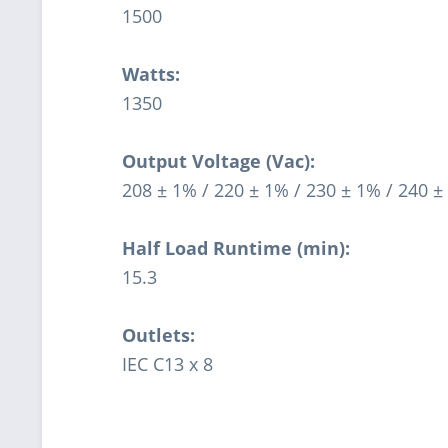
1500
Watts:
1350
Output Voltage (Vac):
208 ± 1% / 220 ± 1% / 230 ± 1% / 240 ±
Half Load Runtime (min):
15.3
Outlets:
IEC C13 x 8