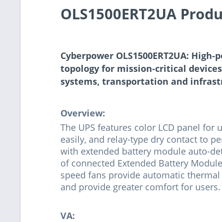
OLS1500ERT2UA Produ
Cyberpower OLS1500ERT2UA: High-p
topology for mission-critical device
systems, transportation and infras
Overview:
The UPS features color LCD panel for 
easily, and relay-type dry contact to
with extended battery module auto-det
of connected Extended Battery Modules
speed fans provide automatic therma
and provide greater comfort for users.
VA: