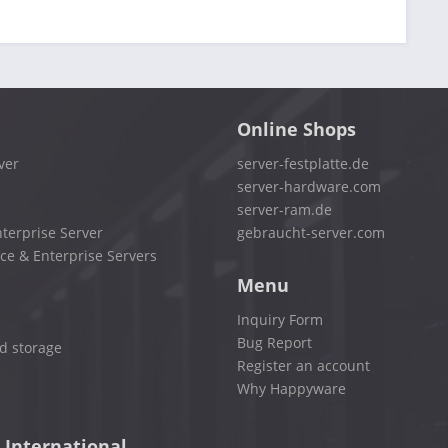
Online Shops
ver
server-festplatte.de
server-hardware.com
server-ram.de
terprise Server
gebraucht-server.com
ce & Enterprise Servers
Menu
Inquiry Form
Bug Report
d storage
Register an account
Why Happyware
 International