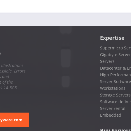
Expertise
Supermicro Ser
y
Gigabyte Server
Servers
 illustrations
Datacenter & En
ssible. Errors
High Performan
s and
Server Software
 of the
 § 14 BGB..
Workstations
Storage Servers
Software define
Server rental
Embedded
pyware.com
Buy Servers