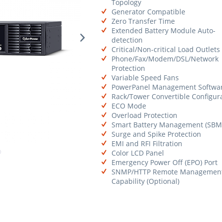
Topology
Generator Compatible
Zero Transfer Time
Extended Battery Module Auto-
detection
Critical/Non-critical Load Outlets
Phone/Fax/Modem/DSL/Network
Protection
Variable Speed Fans
PowerPanel Management Softwa
Rack/Tower Convertible Configur
ECO Mode
Overload Protection
Smart Battery Management (SBM
Surge and Spike Protection
EMI and RFI Filtration
Color LCD Panel
Emergency Power Off (EPO) Port
SNMP/HTTP Remote Managemen
Capability (Optional)