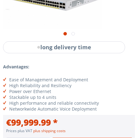
long delivery time
Advantages:
Ease of Management and Deployment
High Reliability and Resiliency
Power over Ethernet
Stackable up to 4 units
High performance and reliable connectivity
Networkwide Automatic Voice Deployment
€99,999.99 *
Prices plus VAT
plus shipping costs