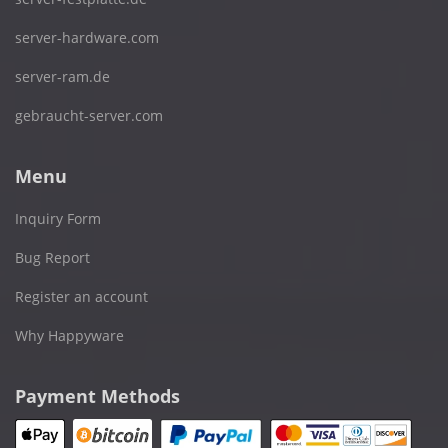
server-hardware.com
server-ram.de
gebraucht-server.com
Menu
Inquiry Form
Bug Report
Register an account
Why Happyware
Payment Methods