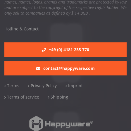
names, names, logos, brands and trademarks are protected by law
and are subject to the copyright of the respective rights holder. We
only sell to companies as defined by § 14 BGB..
Hotline & Contact
+49 (0) 4181 235 770
contact@happyware.com
Terms
Privacy Policy
Imprint
Terms of service
Shipping