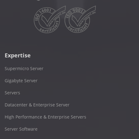
Expertise
Supermicro Server
Gigabyte Server
Servers
Datacenter & Enterprise Server
High Performance & Enterprise Servers
Server Software