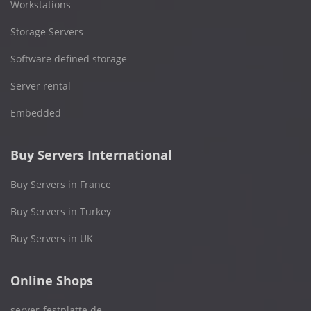
Workstations
Storage Servers
Software defined storage
Server rental
Embedded
Buy Servers International
Buy Servers in France
Buy Servers in Turkey
Buy Servers in UK
Online Shops
server-festplatte.de