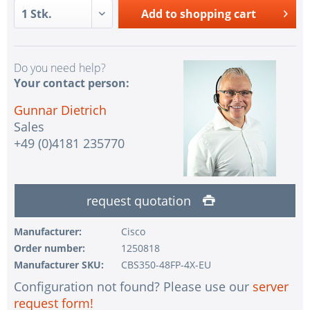
Add to
shopping cart
Do you need help?
Your contact person:
Gunnar Dietrich
Sales
+49 (0)4181 235770
request quotation
Manufacturer:
Cisco
Order number:
1250818
Manufacturer SKU:
CBS350-48FP-4X-EU
Configuration not found? Please use our
server
request form!