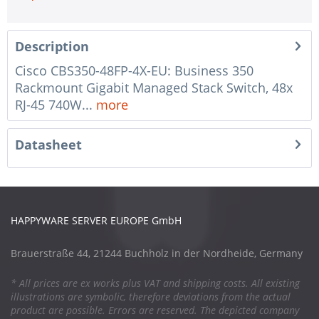
Description
Cisco CBS350-48FP-4X-EU: Business 350
Rackmount Gigabit Managed Stack Switch, 48x
RJ-45 740W...
more
Datasheet
HAPPYWARE SERVER EUROPE GmbH
Brauerstraße 44, 21244 Buchholz in der Nordheide, Germany
* All prices are ex works plus VAT and shipping costs. All existing
illustrations are symbolic, therefore deviations from the actual
product are possible. Errors are reserved. The depicted company