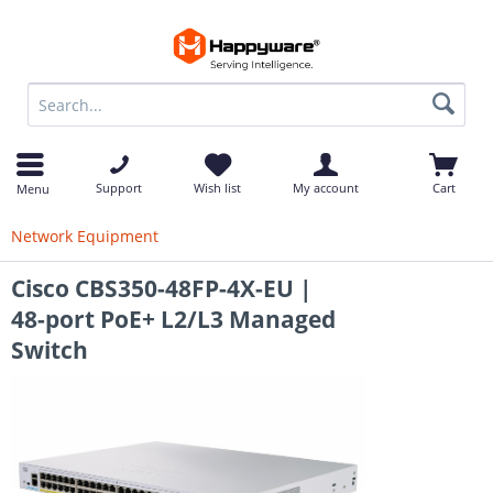
op
Support
Wish list
My account
Cart
Menu
Network Equipment
Cisco CBS350-48FP-4X-EU |
48-port PoE+ L2/L3 Managed
Switch