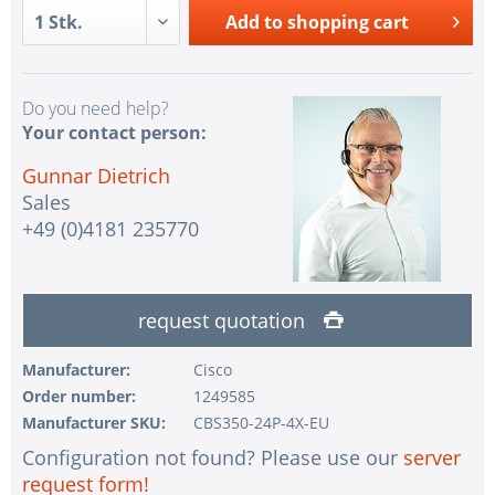
Add to
shopping cart
Do you need help?
Your contact person:
Gunnar Dietrich
Sales
+49 (0)4181 235770
request quotation
Manufacturer:
Cisco
Order number:
1249585
Manufacturer SKU:
CBS350-24P-4X-EU
Configuration not found? Please use our
server
request form!