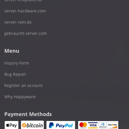
server-hardware.com
server-ram.de
gebraucht-server.com
Menu
Inquiry Form
Bug Report
Register an account
Why Happyware
Payment Methods