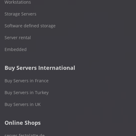
Workstations
Storage Servers
Software defined storage
Server rental
Embedded
Buy Servers International
Buy Servers in France
Buy Servers in Turkey
Buy Servers in UK
Online Shops
server-festplatte.de