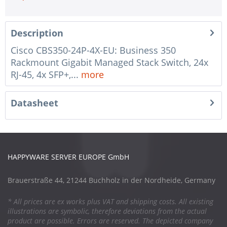
Description
Cisco CBS350-24P-4X-EU: Business 350
Rackmount Gigabit Managed Stack Switch, 24x
RJ-45, 4x SFP+,...
more
Datasheet
HAPPYWARE SERVER EUROPE GmbH
Brauerstraße 44, 21244 Buchholz in der Nordheide, Germany
* All prices are ex works plus VAT and shipping costs. All existing
illustrations are symbolic, therefore deviations from the actual
product are possible. Errors are reserved. The depicted company