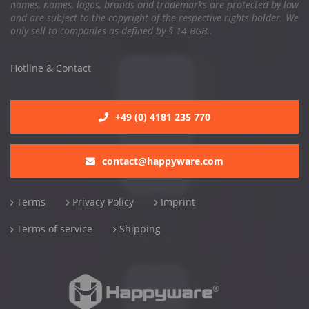
names, names, logos, brands and trademarks are protected by law
and are subject to the copyright of the respective rights holder. We
only sell to companies as defined by § 14 BGB..
Hotline & Contact
+49 (0) 4181 235 770
contact@happyware.com
Terms
Privacy Policy
Imprint
Terms of service
Shipping