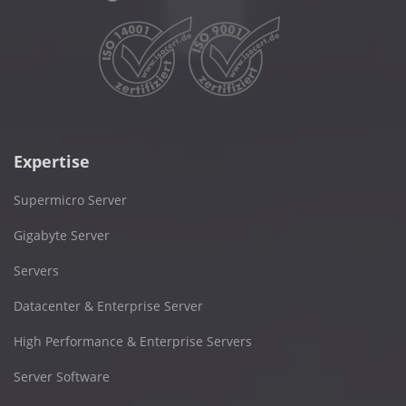
Expertise
Supermicro Server
Gigabyte Server
Servers
Datacenter & Enterprise Server
High Performance & Enterprise Servers
Server Software