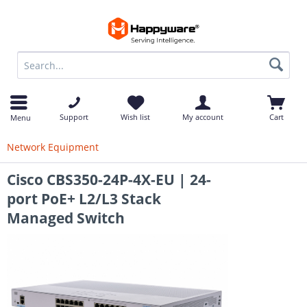
op
Support
Wish list
My account
Cart
Menu
Network Equipment
Cisco CBS350-24P-4X-EU | 24-
port PoE+ L2/L3 Stack
Managed Switch