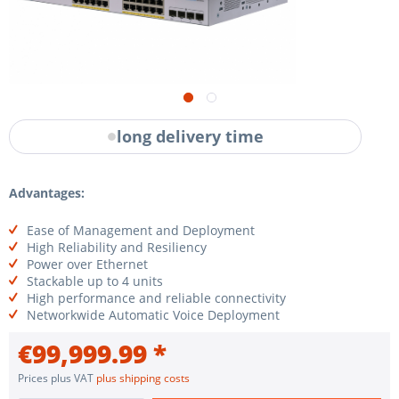
long delivery time
Advantages:
Ease of Management and Deployment
High Reliability and Resiliency
Power over Ethernet
Stackable up to 4 units
High performance and reliable connectivity
Networkwide Automatic Voice Deployment
€99,999.99 *
Prices plus VAT
plus shipping costs