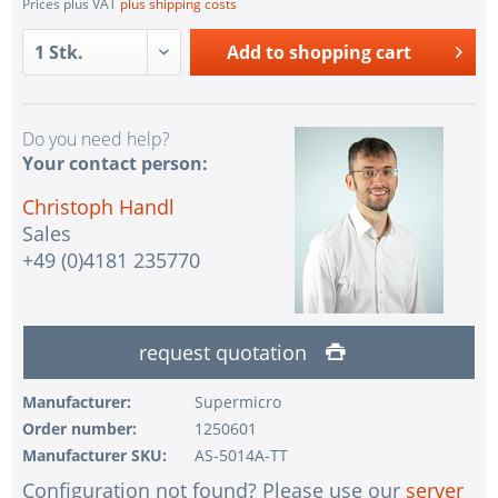
Prices plus VAT
plus shipping costs
Add to
shopping cart
Do you need help?
Your contact person:
Christoph Handl
Sales
+49 (0)4181 235770
request quotation
Manufacturer:
Supermicro
Order number:
1250601
Manufacturer SKU:
AS-5014A-TT
Configuration not found? Please use our
server