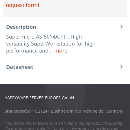
request form!
Description
Supermicro AS-5014A-TT : High-
versatility SuperWorkstation for high
performance and...
more
Datasheet
HAPPYWARE SERVER EUROPE GmbH
Brauerstraße 44, 21244 Buchholz in der Nordheide, Germany
* All prices are ex works plus VAT and shipping costs. All existing
illustrations are symbolic, therefore deviations from the actual