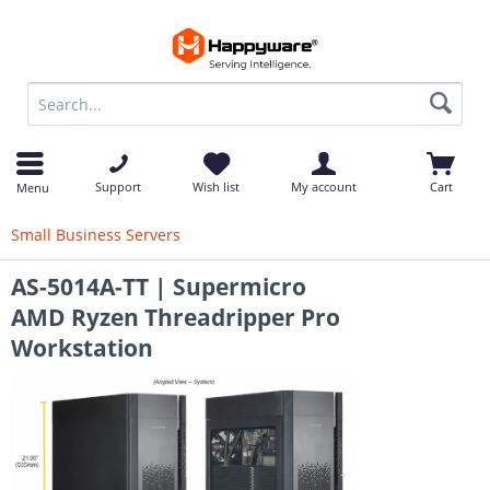
op
Support
Wish list
My account
Cart
Menu
Small Business Servers
AS-5014A-TT | Supermicro
AMD Ryzen Threadripper Pro
Workstation