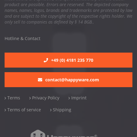
product are possible. Errors are reserved. The depicted company
names, names, logos, brands and trademarks are protected by law
and are subject to the copyright of the respective rights holder. We
only sell to companies as defined by § 14 BGB..
Hotline & Contact
+49 (0) 4181 235 770
contact@happyware.com
Terms
Privacy Policy
Imprint
Terms of service
Shipping