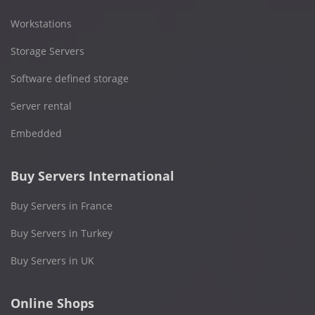
Workstations
Storage Servers
Software defined storage
Server rental
Embedded
Buy Servers International
Buy Servers in France
Buy Servers in Turkey
Buy Servers in UK
Online Shops