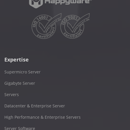
Expertise
Supermicro Server
Gigabyte Server
Servers
Datacenter & Enterprise Server
High Performance & Enterprise Servers
Server Software