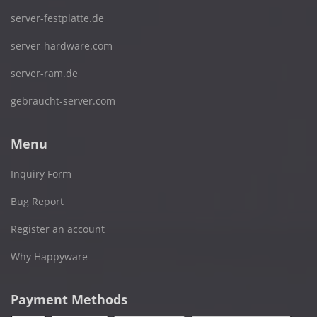
server-festplatte.de
server-hardware.com
server-ram.de
gebraucht-server.com
Menu
Inquiry Form
Bug Report
Register an account
Why Happyware
Payment Methods