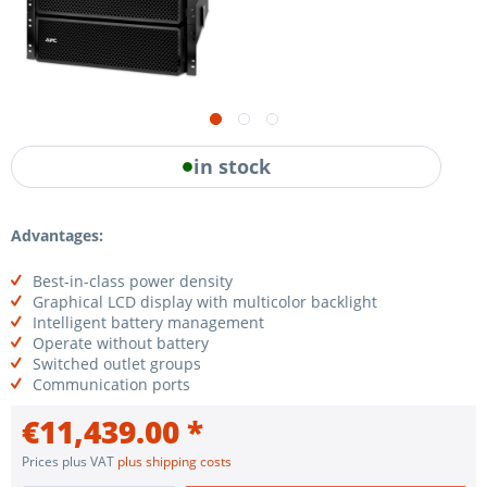
in stock
Advantages:
Best-in-class power density
Graphical LCD display with multicolor backlight
Intelligent battery management
Operate without battery
Switched outlet groups
Communication ports
€11,439.00 *
Prices plus VAT
plus shipping costs