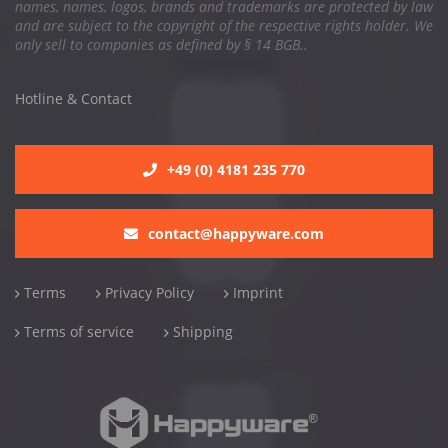
names, names, logos, brands and trademarks are protected by law
and are subject to the copyright of the respective rights holder. We
only sell to companies as defined by § 14 BGB..
Hotline & Contact
+49 (0) 4181 235 770
contact@happyware.com
Terms
Privacy Policy
Imprint
Terms of service
Shipping