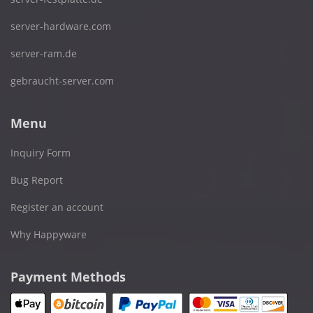
server-hardware.com
server-ram.de
gebraucht-server.com
Menu
Inquiry Form
Bug Report
Register an account
Why Happyware
Payment Methods