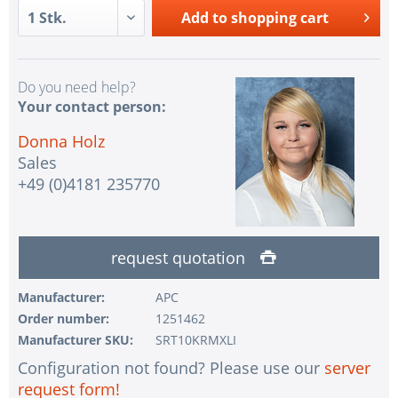
Add to
shopping cart
Do you need help?
Your contact person:
Donna Holz
Sales
+49 (0)4181 235770
request quotation
Manufacturer:
APC
Order number:
1251462
Manufacturer SKU:
SRT10KRMXLI
Configuration not found? Please use our
server
request form!