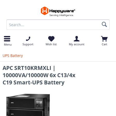
op
Support
Wish list
My account
Cart
Menu
UPS Battery
APC SRT10KRMXLI |
10000VA/10000W 6x C13/4x
C19 Smart-UPS Battery