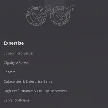
Expertise
Supermicro Server
Gigabyte Server
Servers
Datacenter & Enterprise Server
High Performance & Enterprise Servers
Server Software