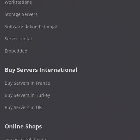
Workstations
Storage Servers
Software defined storage
Server rental
Embedded
Buy Servers International
Buy Servers in France
Buy Servers in Turkey
Buy Servers in UK
Online Shops
server-festplatte.de