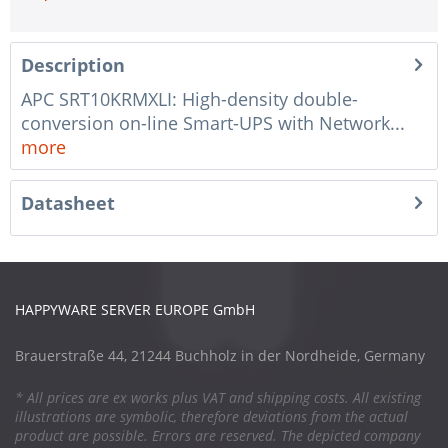
Description
APC SRT10KRMXLI: High-density double-
conversion on-line Smart-UPS with Network...
more
Datasheet
HAPPYWARE SERVER EUROPE GmbH
Brauerstraße 44, 21244 Buchholz in der Nordheide, Germany
* All prices are ex works plus VAT and shipping costs. All existing
illustrations are symbolic, therefore deviations from the actual
product are possible. Errors are reserved. The depicted company