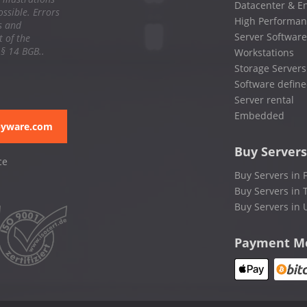
Datacenter & En
ssible. Errors
High Performan
s and
Server Software
 of the
 § 14 BGB..
Workstations
Storage Servers
Software define
Server rental
Embedded
pyware.com
Buy Servers
ce
Buy Servers in 
Buy Servers in 
Buy Servers in 
Payment M