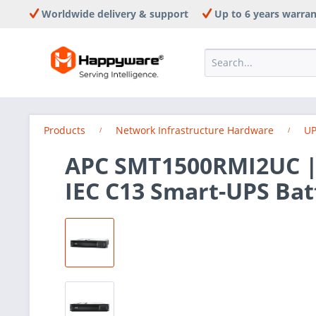
Worldwide delivery & support
Up to 6 years warra
Products
Network Infrastructure Hardware
UP
APC SMT1500RMI2UC |
IEC C13 Smart-UPS Bat