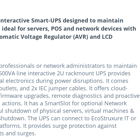
interactive Smart-UPS designed to maintain
ideal for servers, POS and network devices with
omatic Voltage Regulator (AVR) and LCD
 professionals or network administrators to maintain
500VA line interactive 2U rackmount UPS provides
al electronics during power disruptions. It comes
outlets, and 2x IEC jumper cables. It offers cloud-
irmware upgrades, remote diagnostics and proactive
actions. It has a SmartSlot for optional Network
 shutdown of physical servers, virtual machines &
Shutdown. The UPS can connect to EcoStruxure IT or
tforms. It provides surge protection against
ts and surges.