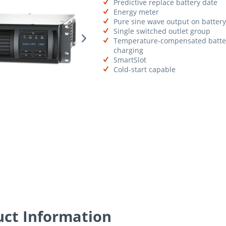
Predictive replace battery date
Energy meter
Pure sine wave output on battery
Single switched outlet group
Temperature-compensated batte
charging
SmartSlot
Cold-start capable
ct Information