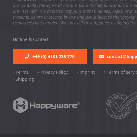
are symbolic, therefore deviations from the actual product are po
are reserved. The depicted company names, names, logos, brand
trademarks are protected by law and are subject to the copyright
respective rights holder. We only sell to companies as defined by
Hotline & Contact
+49 (0) 4181 235 770
contact@hap
Terms
Privacy Policy
Imprint
Terms of servi
Shipping