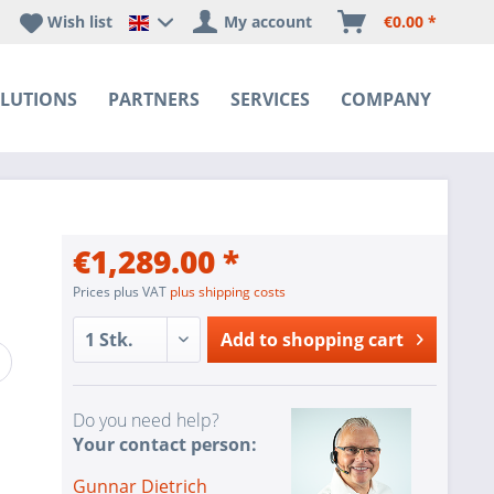
Wish list
My account
€0.00 *
Happyware DE - EN Sprachshop
LUTIONS
PARTNERS
SERVICES
COMPANY
€1,289.00 *
Prices plus VAT
plus shipping costs
Add to
shopping cart
Do you need help?
Your contact person:
Gunnar Dietrich