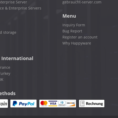
terprise Server
gebraucht-server.com
ce & Enterprise Servers
Menu
Inquiry Form
Bug Report
d storage
Register an account
Why Happyware
 International
France
Turkey
UK
ethods