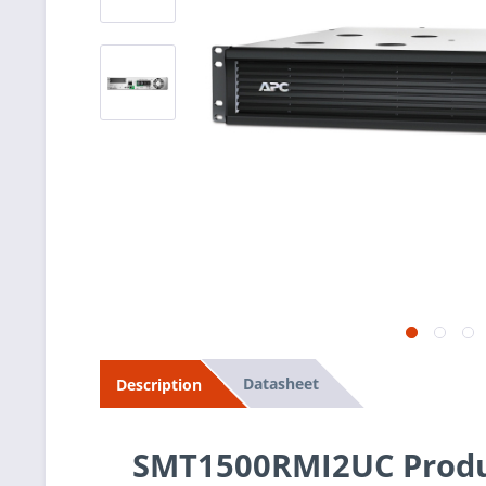
Datasheet
Description
SMT1500RMI2UC Produ