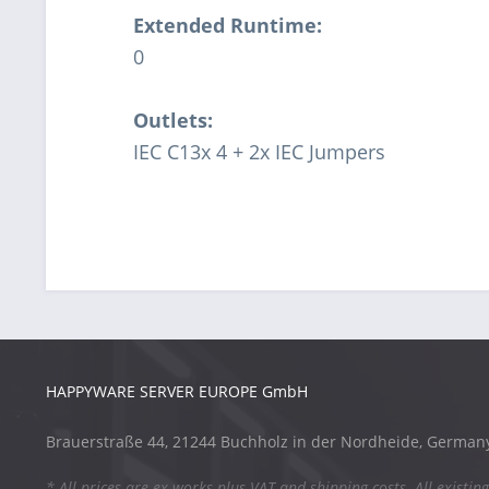
Extended Runtime:
0
Outlets:
IEC C13x 4 + 2x IEC Jumpers
HAPPYWARE SERVER EUROPE GmbH
Brauerstraße 44, 21244 Buchholz in der Nordheide, German
* All prices are ex works plus VAT and shipping costs. All existing