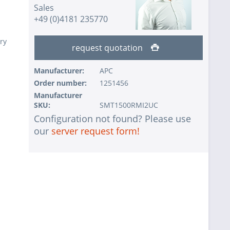
Sales
+49 (0)4181 235770
ry
request quotation
Manufacturer:
APC
Order number:
1251456
Manufacturer
SKU:
SMT1500RMI2UC
Configuration not found? Please use
our
server request form!