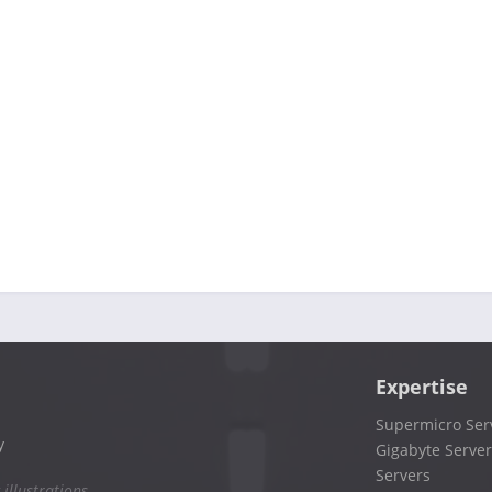
Expertise
Supermicro Ser
y
Gigabyte Server
Servers
 illustrations