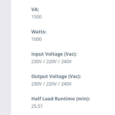
VA:
1500
Watts:
1000
Input Voltage (Vac):
230V / 220V / 240V
Output Voltage (Vac):
230V / 220V / 240V
Half Load Runtime (min):
25.51