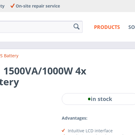
nty
On-site repair service
PRODUCTS
SO
S Battery
 1500VA/1000W 4x
tery
in stock
Advantages:
Intuitive LCD interface