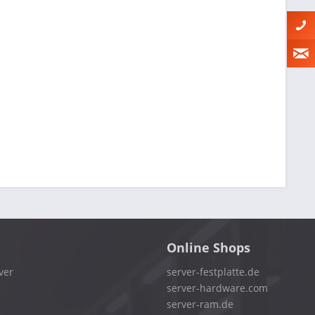
Online Shops
ver
server-festplatte.de
server-hardware.com
server-ram.de