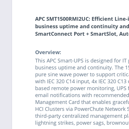
APC SMT1500RMI2UC: Efficient Line-
business uptime and continuity and 
SmartConnect Port + SmartSlot, Aut
Overview:
This APC Smart-UPS is designed for IT
business uptime and continuity. The 1
pure sine wave power to support critic
with IEC 320 C14 input, 4x IEC 320 C13 
based remote power monitoring, UPS f
email notifications with recommended 
Management Card that enables graceful
HCI Clusters via PowerChute Network 
third-party centralized management pla
lightning strikes, power sags, brownou