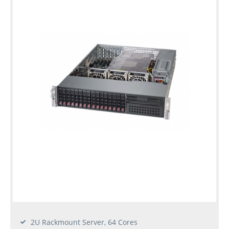
2U Rackmount Server, 64 Cores