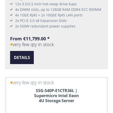
12x 3.5/2.5 Inch hot-swap drive bays
4x DIMM slots, up to 128GB RAM DDR4 ECC RDIMM
4x 1GbE RJ45 + 2x 10GbE RJ45 LAN ports
2x PCI-E 3.0 x8 Expansion Slots
2x 550W redundant power supplies
From €11,799.00 *
very few qty in stock
DETAILS
very few qty in stock
SSG-540P-E1CTR36L |
Supermicro Intel Xeon
4U Storage Server