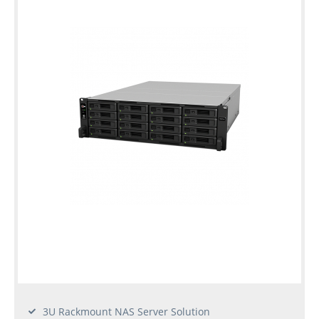
3U Rackmount NAS Server Solution