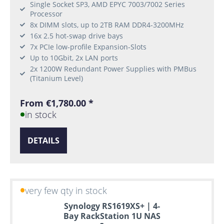
Single Socket SP3, AMD EPYC 7003/7002 Series
Processor
8x DIMM slots, up to 2TB RAM DDR4-3200MHz
16x 2.5 hot-swap drive bays
7x PCIe low-profile Expansion-Slots
Up to 10Gbit, 2x LAN ports
2x 1200W Redundant Power Supplies with PMBus
(Titanium Level)
From €1,780.00 *
in stock
DETAILS
very few qty in stock
Synology RS1619XS+ | 4-
Bay RackStation 1U NAS