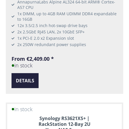
AnnapurnaLabs Alpine AL324 64-bit ARM® Cortex-
A57 CPU
1x DIMM, up to 4GB RAM UDIMM DDR4 expandable
to 16GB
12x 3.5/2.5 inch hot-swap drive bays
2x 2.5GbE RJ45 LAN, 2x 10GbE SFP+
1x PCI-E 2.0 x2 Expansion slot
2x 250W redundant power supplies
From €2,409.00 *
in stock
DETAILS
in stock
Synology RS3621XS+ |
RackStation 12-Bay 2U