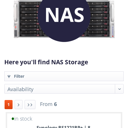
Here you'll find NAS Storage
Filter
From
6
1
in stock
Up
Synology RS1221RP+ | 8-