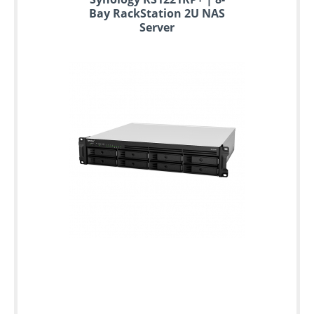
to
Bay RackStation 2U NAS
6
Server
years
warranty
Individual
configuration
Used
Rack
Servers