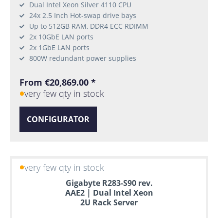
Dual Intel Xeon Silver 4110 CPU
24x 2.5 Inch Hot-swap drive bays
Up to 512GB RAM, DDR4 ECC RDIMM
2x 10GbE LAN ports
2x 1GbE LAN ports
800W redundant power supplies
From €20,869.00 *
very few qty in stock
CONFIGURATOR
very few qty in stock
Gigabyte R283-S90 rev.
AAE2 | Dual Intel Xeon
2U Rack Server