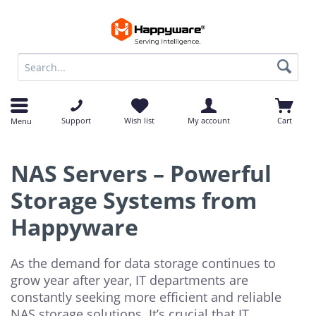
op
op
Support
Wish list
My account
Cart
Menu
NAS Servers – Powerful
Storage Systems from
Happyware
As the demand for data storage continues to
grow year after year, IT departments are
constantly seeking more efficient and reliable
NAS storage solutions. It’s crucial that IT