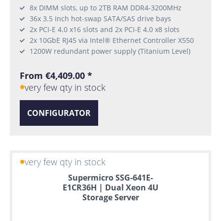
8x DIMM slots, up to 2TB RAM DDR4-3200MHz
36x 3.5 Inch hot-swap SATA/SAS drive bays
2x PCI-E 4.0 x16 slots and 2x PCI-E 4.0 x8 slots
2x 10GbE RJ45 via Intel® Ethernet Controller X550
1200W redundant power supply (Titanium Level)
From €4,409.00 *
very few qty in stock
CONFIGURATOR
very few qty in stock
Supermicro SSG-641E-
E1CR36H | Dual Xeon 4U
Storage Server