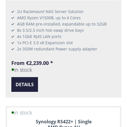
2U Rackmount NAS Server Solution
AMD Ryzen V1500B, up to 4 Cores
4GB RAM pre-installed, expandable up to 32GB
8x 3.5/2.5 inch hot-swap drive bays
4x 1GbE RJ45 LAN ports
1x PCI-E 3.0 x8 Expansion slot
2x 350W redundant Power supply adapter
From €2,239.00 *
in stock
DETAILS
in stock
Synology RS422+ | Single