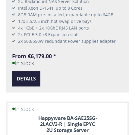
2U Rackmount NAS Server Solution
Intel Xeon D-1541, up to 8 Cores
8GB RAM pre-installed, expandable up to 64GB
12x 3.5/2.5 inch hot-swap drive bays
4x 1GbE + 2x 10GbE RJ45 LAN ports
2x PCI-E 3.0 x8 Expansion slots
2x 500/550W redundant Power supplies adapter
From €6,179.00 *
in stock
DETAILS
in stock
Happyware BA-SAE25SG-
2LACV3-R | Single EPYC
2U Storage Server