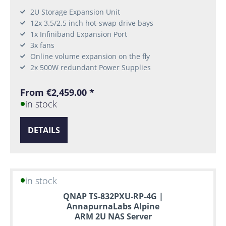
2U Storage Expansion Unit
12x 3.5/2.5 inch hot-swap drive bays
1x Infiniband Expansion Port
3x fans
Online volume expansion on the fly
2x 500W redundant Power Supplies
From €2,459.00 *
in stock
DETAILS
in stock
QNAP TS-832PXU-RP-4G |
AnnapurnaLabs Alpine
ARM 2U NAS Server