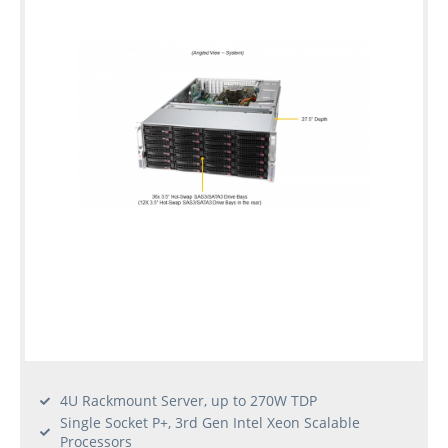
4U Rackmount Server, up to 270W TDP
Single Socket P+, 3rd Gen Intel Xeon Scalable
Processors