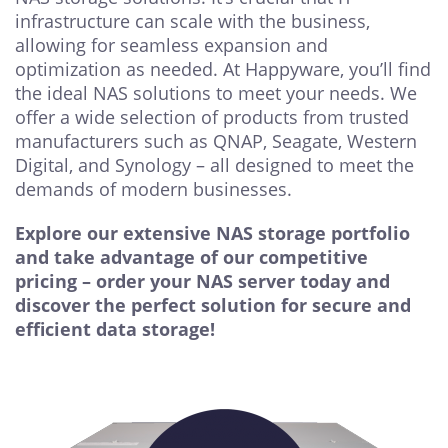
infrastructure can scale with the business,
allowing for seamless expansion and
optimization as needed. At Happyware, you’ll find
the ideal NAS solutions to meet your needs. We
offer a wide selection of products from trusted
manufacturers such as QNAP, Seagate, Western
Digital, and Synology – all designed to meet the
demands of modern businesses.
Explore our extensive NAS storage portfolio
and take advantage of our competitive
pricing – order your NAS server today and
discover the perfect solution for secure and
efficient data storage!