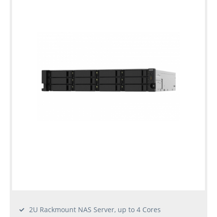
2U Rackmount NAS Server, up to 4 Cores