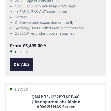
2U Storage Expansion Unit
12x 3.5/2.5 inch hot-swap drive bays
1x SAS IN/SAS OUT external ports
4x fans
Online volume expansion on the fly
Synology DSM Unified Management tools
2x 500W redundant power supplies
From €3,499.00 *
in stock
DETAILS
in stock
QNAP TS-1232PXU-RP-4G
| AnnapurnaLabs Alpine
ARM 2U NAS Server