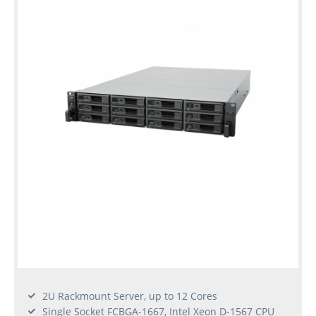
2U Rackmount Server, up to 12 Cores
Single Socket FCBGA-1667, Intel Xeon D-1567 CPU