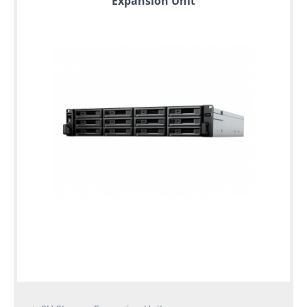
Expansion Unit