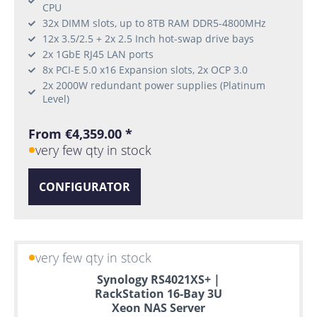
CPU
32x DIMM slots, up to 8TB RAM DDR5-4800MHz
12x 3.5/2.5 + 2x 2.5 Inch hot-swap drive bays
2x 1GbE RJ45 LAN ports
8x PCI-E 5.0 x16 Expansion slots, 2x OCP 3.0
2x 2000W redundant power supplies (Platinum
Level)
From €4,359.00 *
very few qty in stock
CONFIGURATOR
very few qty in stock
Synology RS4021XS+ |
RackStation 16-Bay 3U
Xeon NAS Server