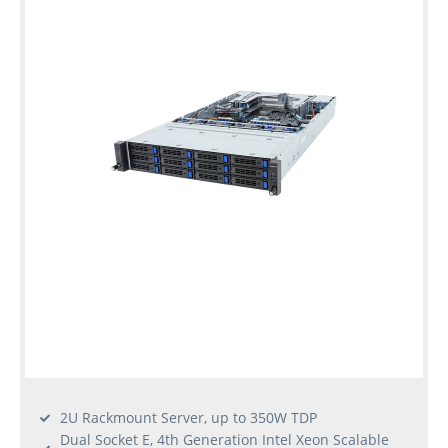
2U Rackmount Server, up to 350W TDP
Dual Socket E, 4th Generation Intel Xeon Scalable