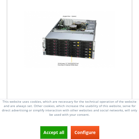
This website uses cookies, which are necessary for the technical operation of the website
and are always set. Other cookies, which increase the usability of this website, serve for
direct advertising or simplify interaction with other websites and social networks, will only
be used with your consent.
4U Rackmount Server, up to 270W cTDP
Dual Socket E, 5th Gen Intel Xeon Scalable
Accept all
Configure
Processors