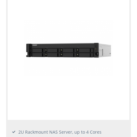
2U Rackmount NAS Server, up to 4 Cores