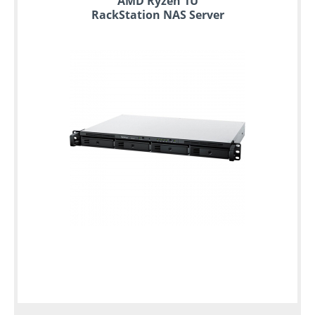
AMD Ryzen 1U
RackStation NAS Server