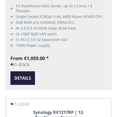
1U Rackmount NAS Server, up to 2 Cores / 4
Threads
Single Socket FCBGA-1140, AMD Ryzen R1600 CPU
2GB RAM pre-installed, DDR4 ECC
4x 3.5/2.5 inchhot-swap drive bays
2x 1GbE RJ45 LAN ports
1x PCI-E 3.0 x2 Expansion slot
100W Power supply
From €1,059.00 *
in stock
DETAILS
in stock
Synology RX1217RP | 12-