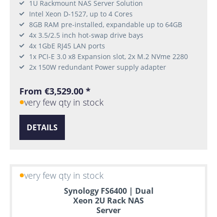
1U Rackmount NAS Server Solution
Intel Xeon D-1527, up to 4 Cores
8GB RAM pre-installed, expandable up to 64GB
4x 3.5/2.5 inch hot-swap drive bays
4x 1GbE RJ45 LAN ports
1x PCI-E 3.0 x8 Expansion slot, 2x M.2 NVme 2280
2x 150W redundant Power supply adapter
From €3,529.00 *
very few qty in stock
DETAILS
very few qty in stock
Synology FS6400 | Dual
Xeon 2U Rack NAS
Server