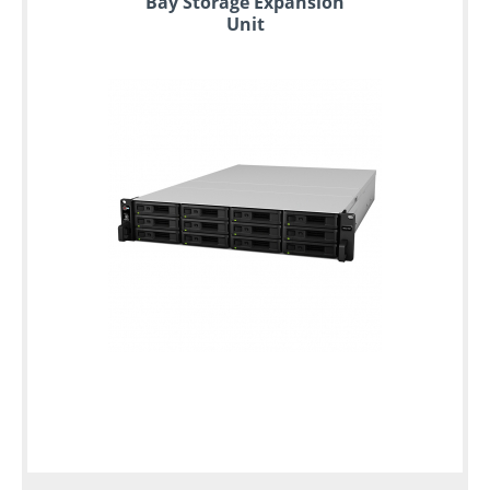
Bay Storage Expansion
Unit