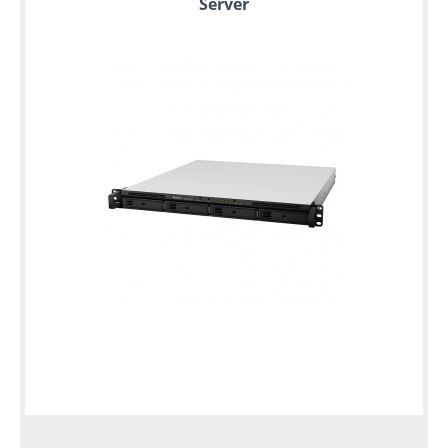
Server