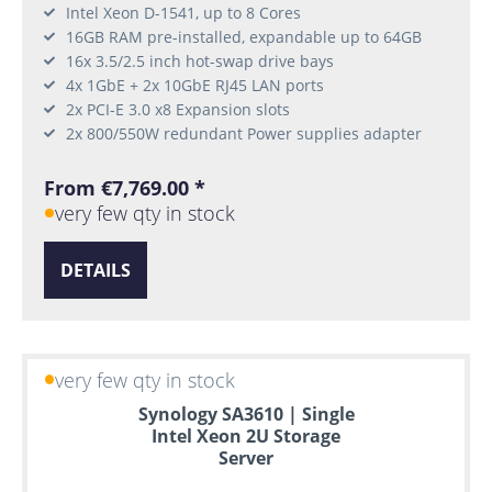
Intel Xeon D-1541, up to 8 Cores
16GB RAM pre-installed, expandable up to 64GB
16x 3.5/2.5 inch hot-swap drive bays
4x 1GbE + 2x 10GbE RJ45 LAN ports
2x PCI-E 3.0 x8 Expansion slots
2x 800/550W redundant Power supplies adapter
From €7,769.00 *
very few qty in stock
DETAILS
very few qty in stock
Synology SA3610 | Single
Intel Xeon 2U Storage
Server