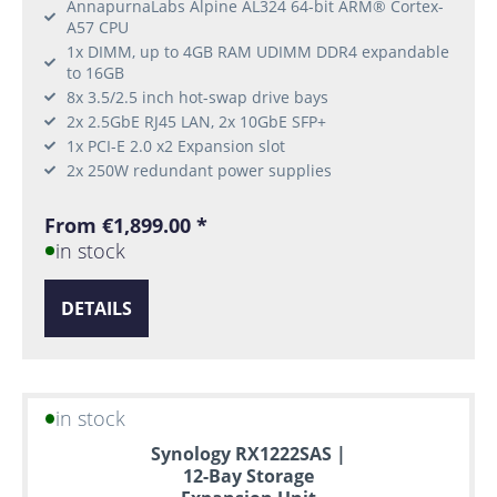
AnnapurnaLabs Alpine AL324 64-bit ARM® Cortex-
A57 CPU
1x DIMM, up to 4GB RAM UDIMM DDR4 expandable
to 16GB
8x 3.5/2.5 inch hot-swap drive bays
2x 2.5GbE RJ45 LAN, 2x 10GbE SFP+
1x PCI-E 2.0 x2 Expansion slot
2x 250W redundant power supplies
From €1,899.00 *
in stock
DETAILS
in stock
Synology RX1222SAS |
12-Bay Storage