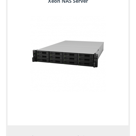
Xeon NAS Server