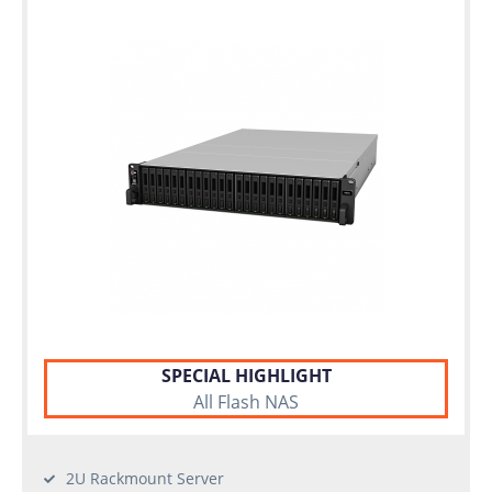
SPECIAL HIGHLIGHT
All Flash NAS
2U Rackmount Server